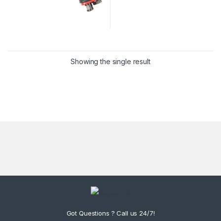
Showing the single result
Got Questions ? Call us 24/7!