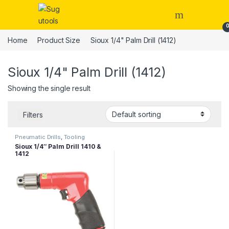
Skip to navigation
Skip to content
Home
Product Size
Sioux 1/4" Palm Drill (1412)
Sioux 1/4" Palm Drill (1412)
Showing the single result
Filters
Pneumatic Drills
,
Tooling
Sioux 1/4″ Palm Drill 1410 &
1412