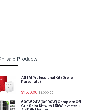
On-sale Products
ASTM Professional Kit (Drone
Parachute)
$
1,500.00
$
2,000.00
600W 24V (6x100W) Complete Off
Grid Solar Kit with 1.5kW Inverter +
2.4kWh Lithium