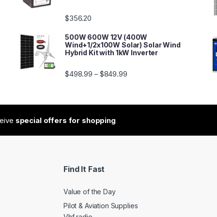
$
356.20
500W 600W 12V (400W
Wind+1/2x100W Solar) Solar Wind
Hybrid Kit with 1kW Inverter
$
498.99
$
849.99
–
ceive
special offers for shopping
Find It Fast
Value of the Day
Pilot & Aviation Supplies
Vhf radio