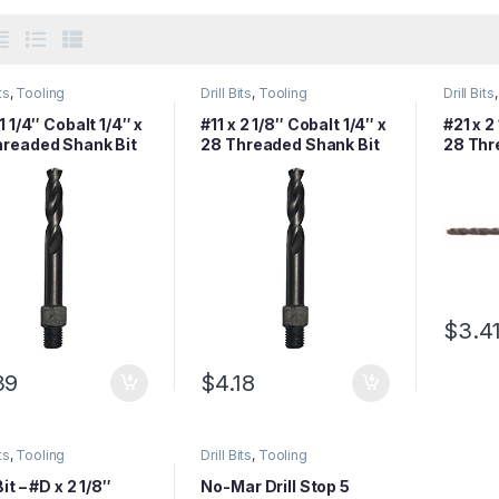
ts
,
Tooling
Drill Bits
,
Tooling
Drill Bits
 1 1/4″ Cobalt 1/4″ x
#11 x 2 1/8″ Cobalt 1/4″ x
#21 x 2
hreaded Shank Bit
28 Threaded Shank Bit
28 Thr
$
3.4
39
$
4.18
ts
,
Tooling
Drill Bits
,
Tooling
Bit – #D x 2 1/8″
No-Mar Drill Stop 5