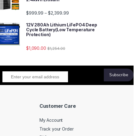
$
999.99
$
2,399.99
–
12V 280Ah Lithium LiFePO4 Deep
Cycle Battery(Low Temperature
Protection)
$
1,090.00
$
1,254.00
Customer Care
My Account
Track your Order