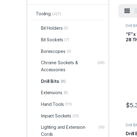
Tooling
(427)
Drill Bi
Bit Holders
(5)
“F” x
28 T
Bit Sockets
(7)
Borescopes
(4)
Chrome Sockets &
(46)
Accessories
Drill Bits
(6)
Extensions
(6)
Hand Tools
$
5.
(111)
Impact Sockets
(25)
Drill Bi
Lighting and Extension
(19)
Drill 
Cords