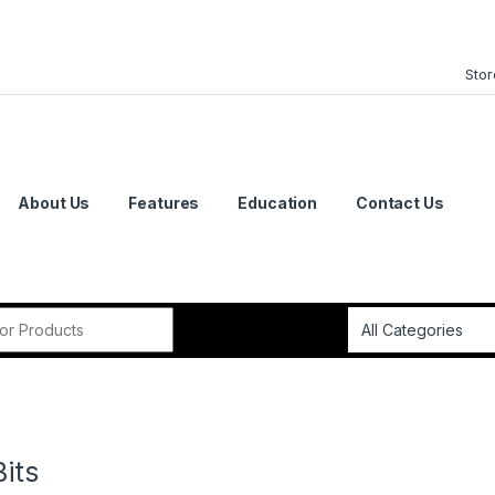
Stor
About Us
Features
Education
Contact Us
or:
Bits