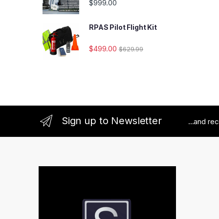
$
999.00
RPAS Pilot Flight Kit
$
499.00
$
629.99
Sign up to Newsletter
...and re