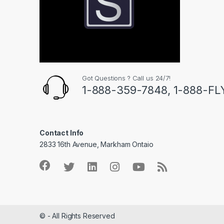
Got Questions ? Call us 24/7!
1-888-359-7848, 1-888-F
Contact Info
2833 16th Avenue, Markham Ontaio
© - All Rights Reserved