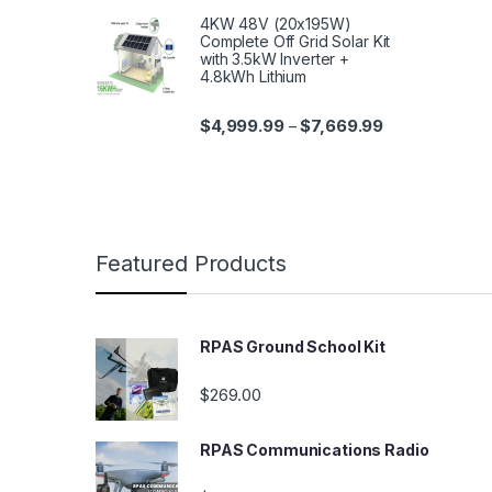
4KW 48V (20x195W)
Complete Off Grid Solar Kit
with 3.5kW Inverter +
4.8kWh Lithium
$
4,999.99
$
7,669.99
–
Featured Products
RPAS Ground School Kit
$
269.00
RPAS Communications Radio