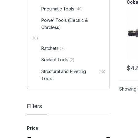
Cobal
Thre
Pneumatic Tools
(49)
Power Tools (Electric &
Cordless)
(18)
Ratchets
(7)
Sealant Tools
(2)
$
4.
Structural and Riveting
(45)
Tools
Showing a
Filters
Price