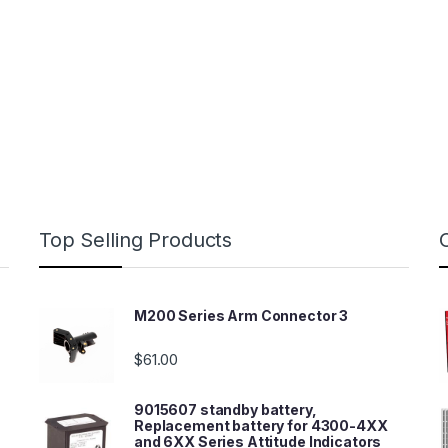
Top Selling Products
M200 Series Arm Connector 3
$
61.00
9015607 standby battery,
Replacement battery for 4300-4XX
and 6XX Series Attitude Indicators