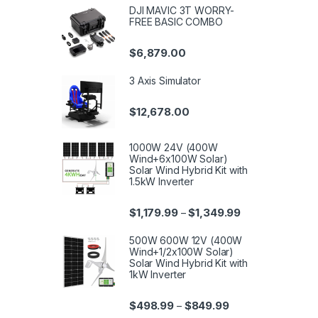
DJI MAVIC 3T WORRY-
FREE BASIC COMBO
$
6,879.00
3 Axis Simulator
$
12,678.00
1000W 24V (400W
Wind+6x100W Solar)
Solar Wind Hybrid Kit with
1.5kW Inverter
$
1,179.99
$
1,349.99
–
500W 600W 12V (400W
Wind+1/2x100W Solar)
Solar Wind Hybrid Kit with
1kW Inverter
$
498.99
$
849.99
–