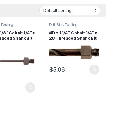
,
Tooling
Drill Bits
,
Tooling
 1/8″ Cobalt 1/4″ x
#D x 1 1/4″ Cobalt 1/4″ x
eaded Shank Bit
28 Threaded Shank Bit
$
5.06
1