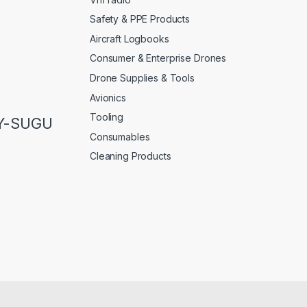
Safety & PPE Products
Aircraft Logbooks
Consumer & Enterprise Drones
Drone Supplies & Tools
Avionics
Tooling
LY-SUGU
Consumables
Cleaning Products