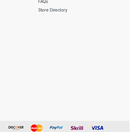
FAQs
Store Directory