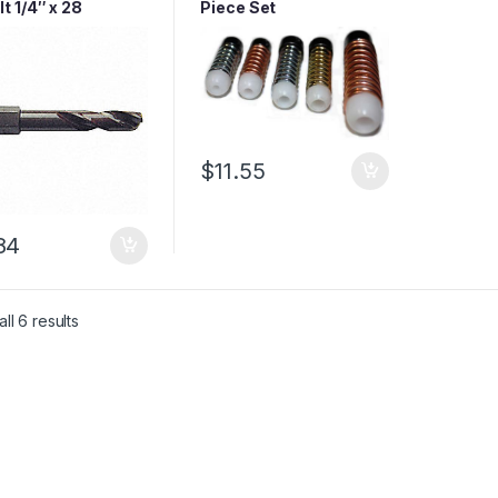
t 1/4″ x 28
Piece Set
aded Shank Bit
$
11.55
84
ll 6 results