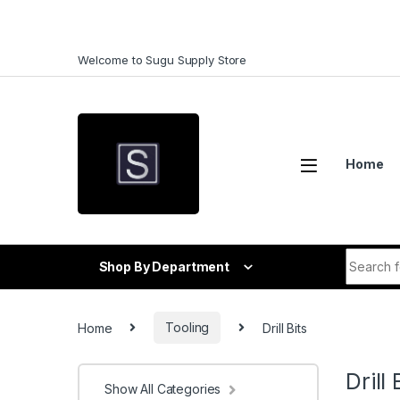
Skip to navigation
Skip to content
Welcome to Sugu Supply Store
Home
Search f
Shop By Department
Home
Tooling
Drill Bits
Drill 
Show All Categories