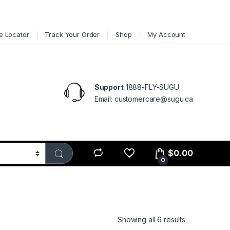
e Locator
Track Your Order
Shop
My Account
Support
1888-FLY-SUGU
Email: customercare@sugu.ca
$
0.00
0
Showing all 6 results