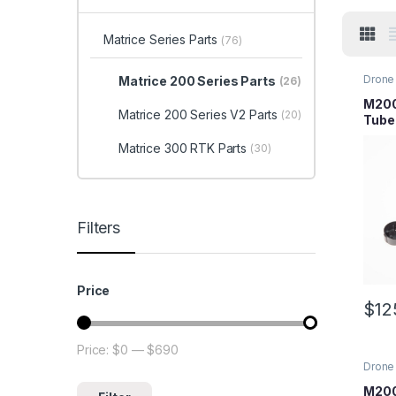
Matrice Series Parts
(76)
Drone 
Matrice 200 Series Parts
(26)
Series
Parts
M200
Matrice 200 Series V2 Parts
(20)
Tube
Matrice 300 RTK Parts
(30)
Filters
Price
$
12
Price:
$0
—
$690
Min price
Max price
Drone 
Series
Parts
M200