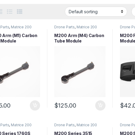
Parts
,
Matrice 200
Drone Parts
,
Matrice 200
Drone Pa
 Parts
,
Matrice Series
Series Parts
,
Matrice Series
Series P
Parts
Parts
 Arm (M1) Carbon
M200 Arm (M4) Carbon
M200 F
 Module
Tube Module
Modul
5.00
$
125.00
$
42.
Parts
,
Matrice 200
Drone Parts
,
Matrice 200
Drone Pa
 Parts
,
Matrice Series
Series Parts
,
Matrice Series
Series P
Parts
Parts
 Series 1760S
M200 Series 3515
M200 S