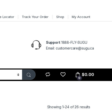
e Locator
Track Your Order
Shop
My Account
Support
1888-FLY-SUGU
Email: customercare@sugu.ca
$
0.00
0
Showing 1–24 of 26 results