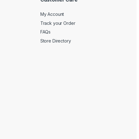
My Account
Track your Order
FAQs
Store Directory