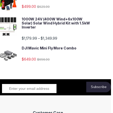
$
499.00
$
629.99
1000W 24V (400W Wind+6x100W
Solar) Solar Wind Hybrid Kit with 1.5kW
Inverter
$
1,179.99
$
1,349.99
–
DJI Mavic Mini Fly More Combo
$
649.00
$
656.00
Customer Care