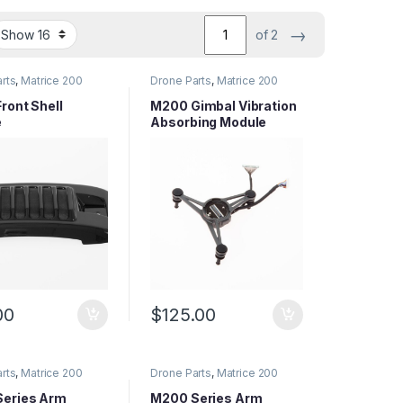
→
of 2
rts
,
Matrice 200
Drone Parts
,
Matrice 200
arts
,
Matrice Series
Series Parts
,
Matrice Series
Parts
ront Shell
M200 Gimbal Vibration
e
Absorbing Module
00
$
125.00
rts
,
Matrice 200
Drone Parts
,
Matrice 200
arts
,
Matrice Series
Series Parts
,
Matrice Series
Parts
eries Arm
M200 Series Arm