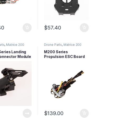
40
$
57.40
rts
,
Matrice 200
Drone Parts
,
Matrice 200
arts
,
Matrice Series
Series Parts
,
Matrice Series
Parts
eries Landing
M200 Series
onnector Module
Propulsion ESC Board
 M210,
TK)
$
139.00