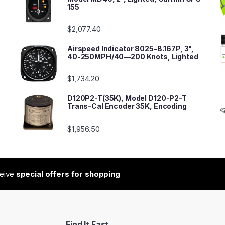
155
$
2,077.40
Airspeed Indicator 8025-B.167P, 3",
40-250MPH/40—200 Knots, Lighted
$
1,734.20
D120P2-T(35K), Model D120-P2-T
Trans-Cal Encoder 35K, Encoding
$
1,956.50
ceive
special offers for shopping
Find It Fast