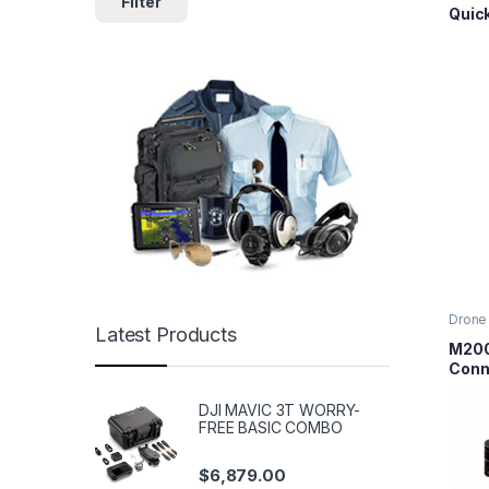
Filter
Quic
Prop
Plate
Drone 
Latest Products
Series
Parts
M200
Conn
DJI MAVIC 3T WORRY-
FREE BASIC COMBO
$
6,879.00