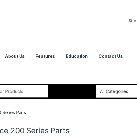
Stor
About Us
Features
Education
Contact Us
or:
 Series Parts
ce 200 Series Parts