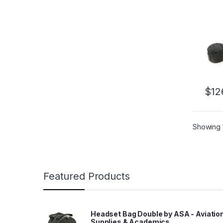
$
12
Showing 1
Featured Products
Headset Bag Double by ASA - Aviatio
Supplies & Academics