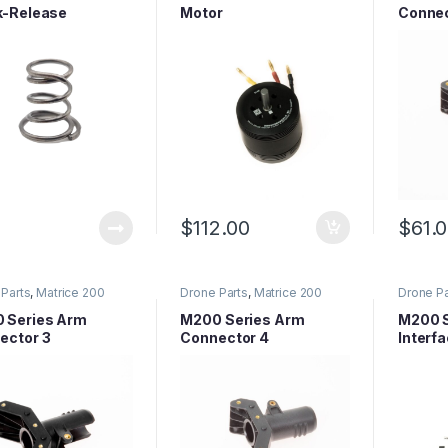
k-Release
Motor
Connec
eller Mounting
 Spring
$
112.00
$
61.
Parts
,
Matrice 200
Drone Parts
,
Matrice 200
Drone Pa
 Parts
,
Matrice Series
Series Parts
,
Matrice Series
Series P
Parts
Parts
 Series Arm
M200 Series Arm
M200 S
ector 3
Connector 4
Interf