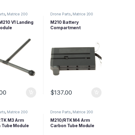
rts
,
Matrice 200
Drone Parts
,
Matrice 200
arts
,
Matrice Series
Series Parts
,
Matrice Series
Parts
210 V1 Landing
M210 Battery
odule
Compartment
e/Each)
(Excluding Central
Board and Downward
Vision)
.00
$
137.00
rts
,
Matrice 200
Drone Parts
,
Matrice 200
arts
,
Matrice Series
Series Parts
,
Matrice Series
Parts
RTK M3 Arm
M210/RTK M4 Arm
 Tube Module
Carbon Tube Module