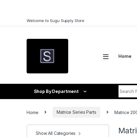
Skip to navigation
Skip to content
Welcome to Sugu Supply Store
Home
Search f
Shop By Department
Home
Matrice Series Parts
Matrice 200
Matri
Show All Categories