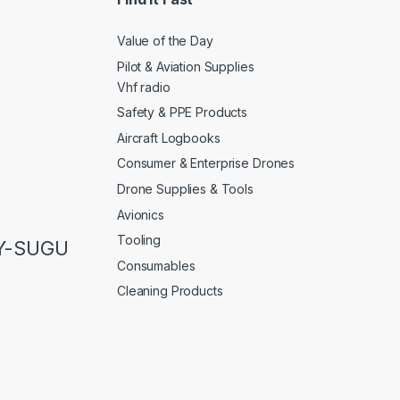
Value of the Day
Pilot & Aviation Supplies
Vhf radio
Safety & PPE Products
Aircraft Logbooks
Consumer & Enterprise Drones
Drone Supplies & Tools
Avionics
Tooling
LY-SUGU
Consumables
Cleaning Products