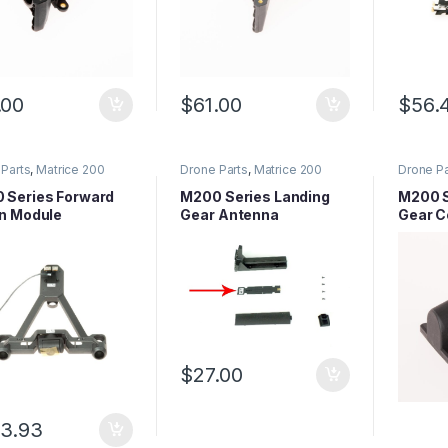
.00
$
61.00
$
56.
Parts
,
Matrice 200
Drone Parts
,
Matrice 200
Drone Pa
 Parts
,
Matrice Series
Series Parts
,
Matrice Series
Series P
Parts
Parts
 Series Forward
M200 Series Landing
M200 S
on Module
Gear Antenna
Gear C
(M200,
M210R
$
27.00
3.93