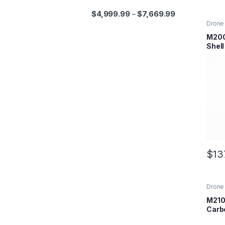
$
4,999.99
$
7,669.99
–
Drone 
Series
Parts
M200
Shel
$
13
Drone 
Series
Parts
M210
Carb