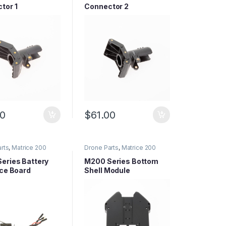
tor 1
Connector 2
00
$
61.00
rts
,
Matrice 200
Drone Parts
,
Matrice 200
arts
,
Matrice Series
Series Parts
,
Matrice Series
Parts
eries Battery
M200 Series Bottom
ace Board
Shell Module