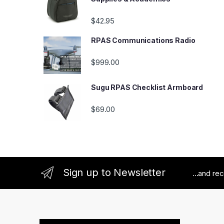
$
42.95
RPAS Communications Radio
$
999.00
Sugu RPAS Checklist Armboard
$
69.00
Sign up to Newsletter
...and re