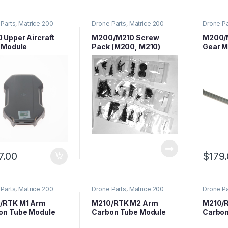
Parts
,
Matrice 200
Drone Parts
,
Matrice 200
Drone Pa
 Parts
,
Matrice Series
Series Parts
,
Matrice Series
Series P
Parts
Parts
 Upper Aircraft
M200/M210 Screw
M200/M
l Module
Pack (M200, M210)
Gear M
(1Piec
7.00
$
179
Parts
,
Matrice 200
Drone Parts
,
Matrice 200
Drone Pa
 Parts
,
Matrice Series
Series Parts
,
Matrice Series
Series P
Parts
Parts
/RTK M1 Arm
M210/RTK M2 Arm
M210/
on Tube Module
Carbon Tube Module
Carbon