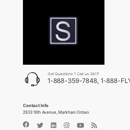
Got Questions ? Call us 24/7!
1-888-359-7848, 1-888-F
Contact Info
2833 16th Avenue, Markham Ontaio