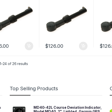
6.00
$
126.00
$
126
–24 of 26 results
Top Selling Products
n
MD40-42L Course Deviation Indicator,
Model MD40, 2", Lighted, Garmin GPS