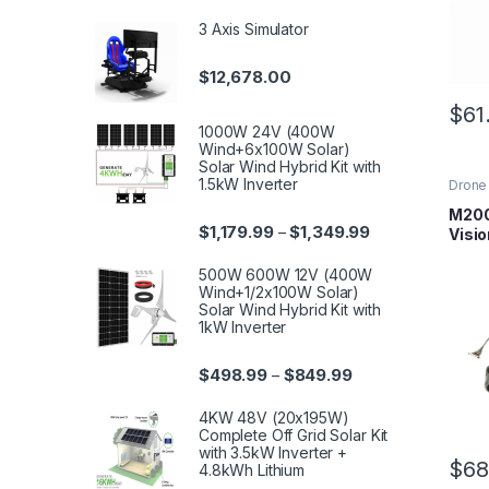
3 Axis Simulator
$
12,678.00
$
61
1000W 24V (400W
Wind+6x100W Solar)
Solar Wind Hybrid Kit with
1.5kW Inverter
Drone 
Series
Parts
M200
$
1,179.99
$
1,349.99
–
Visi
500W 600W 12V (400W
Wind+1/2x100W Solar)
Solar Wind Hybrid Kit with
1kW Inverter
$
498.99
$
849.99
–
4KW 48V (20x195W)
Complete Off Grid Solar Kit
with 3.5kW Inverter +
$
68
4.8kWh Lithium