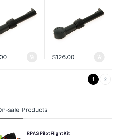
.00
$
126.00
1
2
On-sale Products
RPAS Pilot Flight Kit