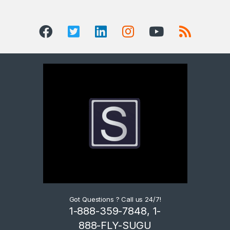
Got Questions ? Call us 24/7!
1-888-359-7848, 1-
888-FLY-SUGU