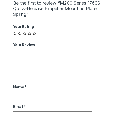
Be the first to review “M200 Series 1760S
Quick-Release Propeller Mounting Plate
Spring”
Your Rating
Your Review
Name
*
Email
*