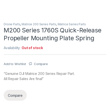
Drone Parts
,
Matrice 200 Series Parts
,
Matrice Series Parts
M200 Series 1760S Quick-Release
Propeller Mounting Plate Spring
Availability:
Out of stock
Add to Wishlist
Compare
“Genuine DJI Matrice 200 Series Repair Part.
All Repair Sales Are final”
Compare