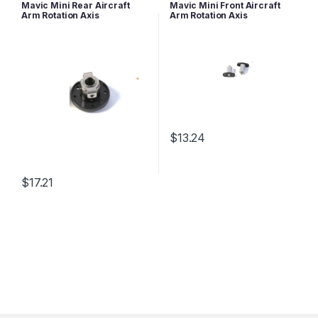
Mavic Series Parts
Mavic Series Parts
Mavic Mini Rear Aircraft
Mavic Mini Front Aircraft
Arm Rotation Axis
Arm Rotation Axis
$
13.24
$
17.21