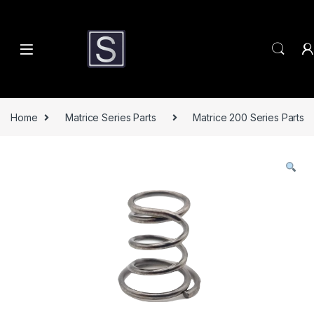
Skip to navigation
Skip to content
Home
Matrice Series Parts
Matrice 200 Series Parts