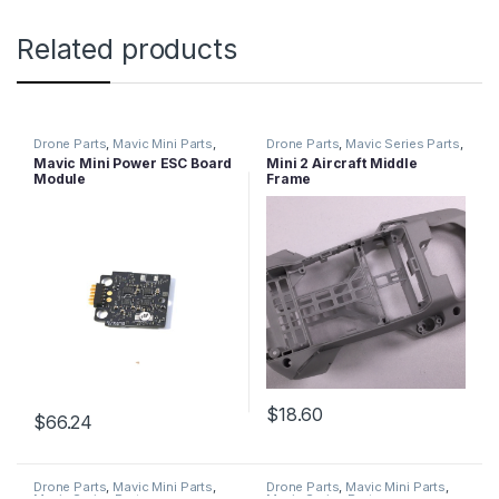
Related products
Drone Parts
,
Mavic Mini Parts
,
Drone Parts
,
Mavic Series Parts
,
Mavic Series Parts
Mini 2 Parts
Mavic Mini Power ESC Board
Mini 2 Aircraft Middle
Module
Frame
$
18.60
$
66.24
Drone Parts
,
Mavic Mini Parts
,
Drone Parts
,
Mavic Mini Parts
,