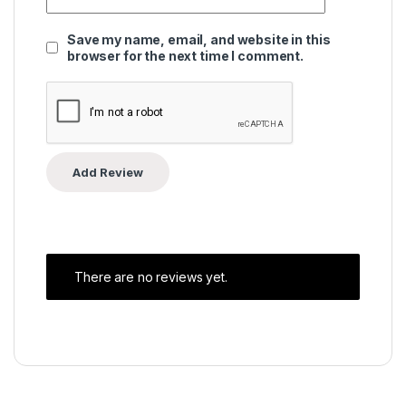
Save my name, email, and website in this
browser for the next time I comment.
There are no reviews yet.