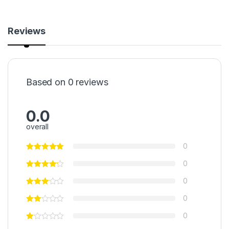
Reviews
Based on 0 reviews
0.0
overall
0
0
0
0
0