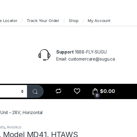
e Locator
Track Your Order
Shop
My Account
Support
1888-FLY-SUGU
Email: customercare@sugu.ca
$
0.00
0
nit – 28V, Horizontal
its
,
Avionics
, Model MD41, HTAWS