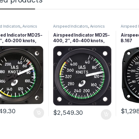
d Indicators
,
Avionics
Airspeed Indicators
,
Avionics
Airspeed 
ed Indicator MD25-
Airspeed Indicator MD25-
Airspee
″, 40–200 knots,
400, 2″, 40–400 knots,
B.167
d
Lighted
49.30
$
1,29
$
2,549.30