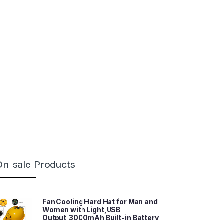
On-sale Products
Fan Cooling Hard Hat for Man and
Women with Light,USB
Output,3000mAh Built-in Battery