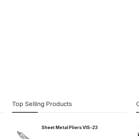
Top Selling Products
Sheet Metal Pliers VIS-23