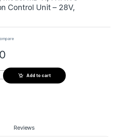
n Control Unit – 28V,
ompare
10
D41, HTAWS Annunciation Control Unit - 28V, Horizontal quant
Add to cart
Reviews