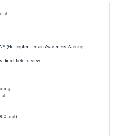
ntal
AWS (Helicopter Terrain Awareness Warning
 direct field of view
imming
lot
000 feet)