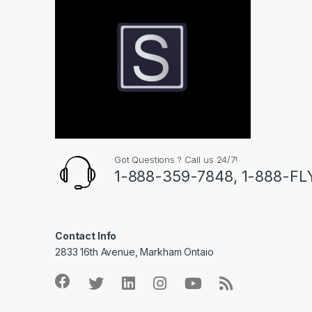
Got Questions ? Call us 24/7!
1-888-359-7848, 1-888-F
Contact Info
2833 16th Avenue, Markham Ontaio