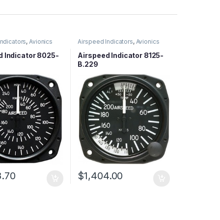
Indicators
,
Avionics
Airspeed Indicators
,
Avionics
d Indicator 8025-
Airspeed Indicator 8125-
B.229
8.70
$
1,404.00