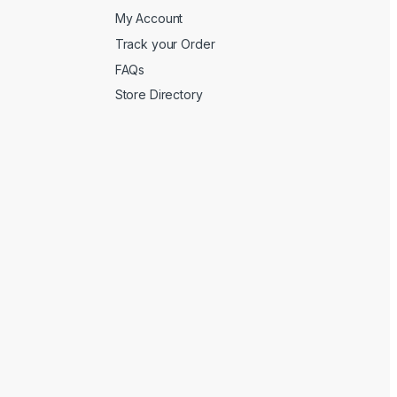
My Account
Track your Order
FAQs
Store Directory