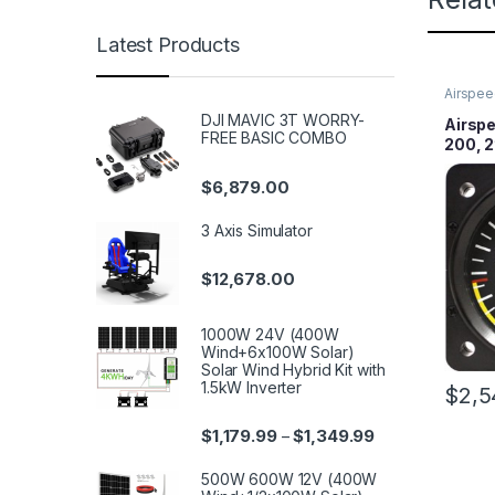
Latest Products
Airspee
DJI MAVIC 3T WORRY-
Airspe
FREE BASIC COMBO
200, 2
Lighte
$
6,879.00
3 Axis Simulator
$
12,678.00
1000W 24V (400W
Wind+6x100W Solar)
Solar Wind Hybrid Kit with
1.5kW Inverter
$
2,5
$
1,179.99
$
1,349.99
–
500W 600W 12V (400W