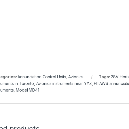
egories:
Annunciation Control Units
,
Avionics
Tags:
28V Horiz
truments in Toronto
,
Avionics instruments near YYZ
,
HTAWS annunciatio
truments
,
Model MD41
ted products