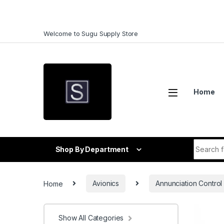
Skip to navigation
Skip to content
Welcome to Sugu Supply Store
Home
Search f
Shop By Department
Home
Avionics
Annunciation Control 
Show All Categories