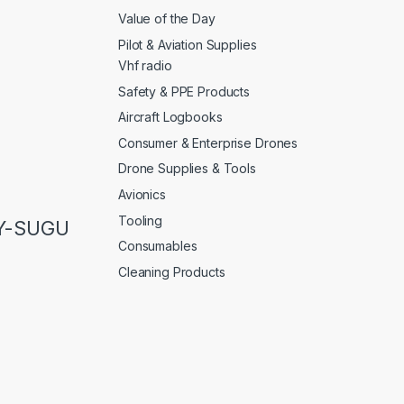
Value of the Day
Pilot & Aviation Supplies
Vhf radio
Safety & PPE Products
Aircraft Logbooks
Consumer & Enterprise Drones
Drone Supplies & Tools
Avionics
Tooling
LY-SUGU
Consumables
Cleaning Products