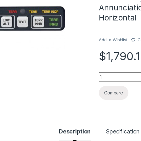
Annunciatio
Horizontal
Add to Wishlist
C
$
1,790.
MD41-1368, Model M
Compare
Description
Specification