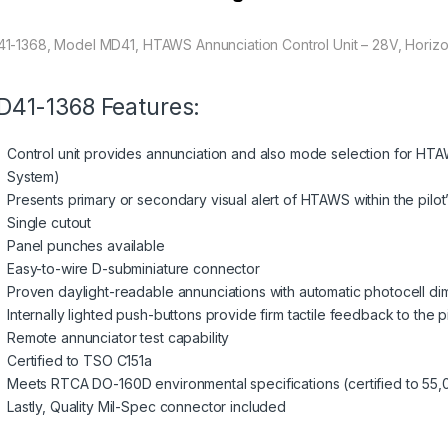
1-1368, Model MD41, HTAWS Annunciation Control Unit – 28V, Horizo
41-1368 Features:
Control unit provides annunciation and also mode selection for HT
System)
Presents primary or secondary visual alert of HTAWS within the pilot’s
Single cutout
Panel punches available
Easy-to-wire D-subminiature connector
Proven daylight-readable annunciations with automatic photocell d
Internally lighted push-buttons provide firm tactile feedback to the pi
Remote annunciator test capability
Certified to TSO C151a
Meets RTCA DO-160D environmental specifications (certified to 55,
Lastly, Quality Mil-Spec connector included