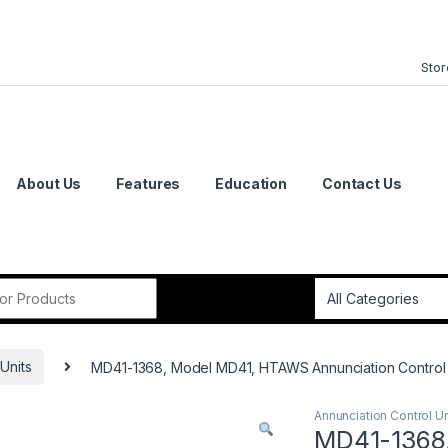
Stor
About Us
Features
Education
Contact Us
or:
Units
MD41-1368, Model MD41, HTAWS Annunciation Control U
Annunciation Control Un
MD41-1368