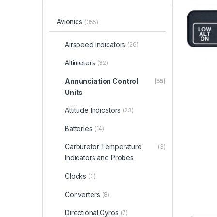
Avionics
(355)
Airspeed Indicators
(26)
Altimeters
(32)
Annunciation Control
(55)
Units
Attitude Indicators
(23)
Batteries
(14)
Carburetor Temperature
(3)
Indicators and Probes
Clocks
(3)
Converters
(8)
Directional Gyros
(7)