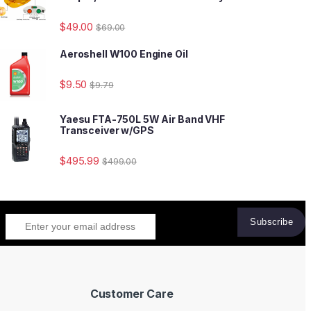
$
49.00
$
69.00
Aeroshell W100 Engine Oil
$
9.50
$
9.79
Yaesu FTA-750L 5W Air Band VHF
Transceiver w/GPS
$
495.99
$
499.00
Customer Care