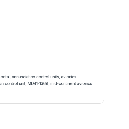
ontal
,
annunciation control units
,
avionics
n control unit
,
MD41-1368
,
mid-continent avionics