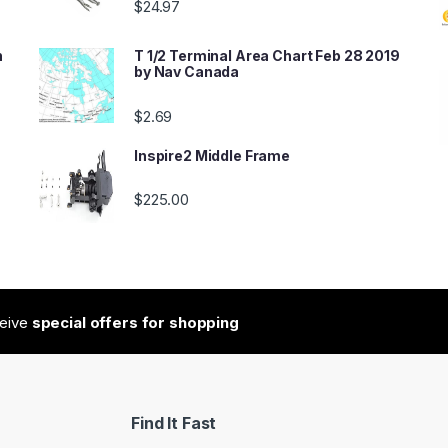
$
24.97
n
T 1/2 Terminal Area Chart Feb 28 2019
by Nav Canada
$
2.69
Inspire2 Middle Frame
$
225.00
ceive
special offers for shopping
Find It Fast