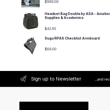
$
999.00
Headset Bag Double by ASA - Aviatio
Supplies & Academics
$
42.95
Sugu RPAS Checklist Armboard
$
69.00
Sign up to Newsletter
...and re