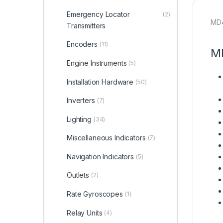
Emergency Locator
(2)
MD4
Transmitters
Encoders
(11)
MD
Engine Instruments
(5)
Installation Hardware
(50)
Inverters
(7)
Lighting
(34)
Miscellaneous Indicators
(7)
Navigation Indicators
(5)
Outlets
(2)
Rate Gyroscopes
(1)
Relay Units
(4)