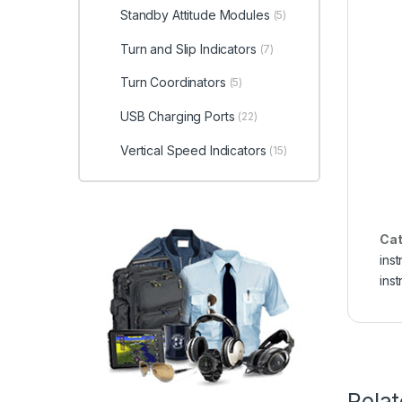
Standby Attitude Modules
(5)
Turn and Slip Indicators
(7)
Turn Coordinators
(5)
USB Charging Ports
(22)
Vertical Speed Indicators
(15)
Cat
ins
ins
Rela