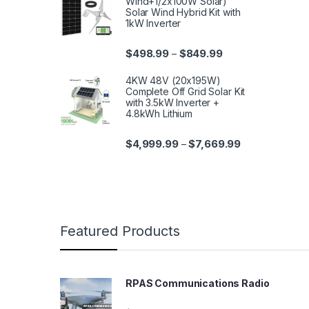
Wind+1/2x100W Solar)
Solar Wind Hybrid Kit with
1kW Inverter
$
498.99
$
849.99
–
4KW 48V (20x195W)
Complete Off Grid Solar Kit
with 3.5kW Inverter +
4.8kWh Lithium
$
4,999.99
$
7,669.99
–
Featured Products
RPAS Communications Radio