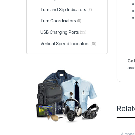
Turn and Slip Indicators
(7)
Turn Coordinators
(5)
USB Charging Ports
(22)
Vertical Speed Indicators
(15)
Cat
avi
Rela
Airspee