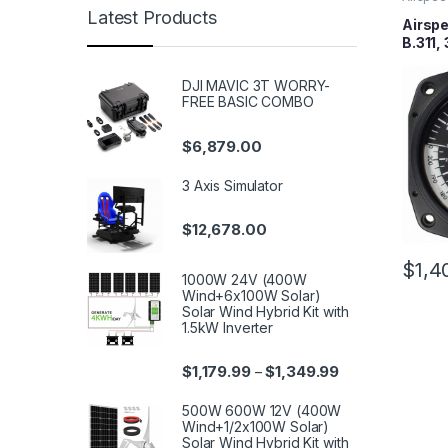
Latest Products
Airspe
B.311,
DJI MAVIC 3T WORRY-
FREE BASIC COMBO
$
6,879.00
3 Axis Simulator
$
12,678.00
$
1,4
1000W 24V (400W
Wind+6x100W Solar)
Solar Wind Hybrid Kit with
1.5kW Inverter
$
1,179.99
$
1,349.99
–
500W 600W 12V (400W
Wind+1/2x100W Solar)
Solar Wind Hybrid Kit with