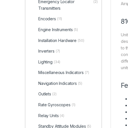
Emergency Locator
(2)
Air
Transmitters
Encoders
(11)
81
Engine Instruments
(5)
Uni
Installation Hardware
(50)
des
to t
Inverters
(7)
con
dif
Lighting
(34)
uni
Miscellaneous Indicators
(7)
Navigation Indicators
(5)
Fe
Outlets
(2)
Rate Gyroscopes
(1)
Relay Units
(4)
Standby Attitude Modules
(5)