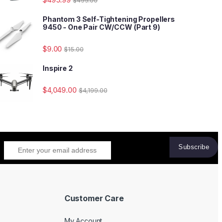
Phantom 3 Self-Tightening Propellers
9450 - One Pair CW/CCW (Part 9)
$
9.00
$
15.00
Inspire 2
$
4,049.00
$
4,199.00
Customer Care
My Account