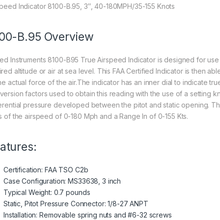
speed Indicator 8100-B.95, 3″, 40-180MPH/35-155 Knots
00-B.95 Overview
ted Instruments 8100-B95 True Airspeed Indicator is designed for use o
ired altitude or air at sea level. This FAA Certified Indicator is then 
he actual force of the air.The indicator has an inner dial to indicate 
version factors used to obtain this reading with the use of a setting 
ferential pressure developed between the pitot and static opening. T
ts of the airspeed of 0-180 Mph and a Range In of 0-155 Kts.
atures:
Certification: FAA TSO C2b
Case Configuration: MS33638, 3 inch
Typical Weight: 0.7 pounds
Static, Pitot Pressure Connector: 1/8-27 ANPT
Installation: Removable spring nuts and #6-32 screws