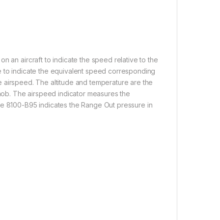
n an aircraft to indicate the speed relative to the
able to indicate the equivalent speed corresponding
true airspeed. The altitude and temperature are the
knob. The airspeed indicator measures the
he 8100-B95 indicates the Range Out pressure in