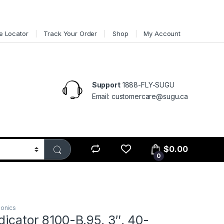
e Locator
Track Your Order
Shop
My Account
Support
1888-FLY-SUGU
Email: customercare@sugu.ca
$
0.00
0
ionics
dicator 8100-B.95, 3″, 40-