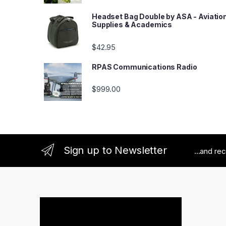
Headset Bag Double by ASA - Aviatio
Supplies & Academics
$
42.95
RPAS Communications Radio
$
999.00
Sign up to Newsletter
...and re