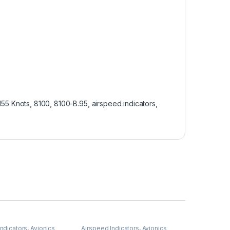
55 Knots
,
8100
,
8100-B.95
,
airspeed indicators
,
Indicators
,
Avionics
Airspeed Indicators
,
Avionics