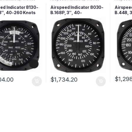
ed Indicator 8130-
Airspeed Indicator 8030-
Airspee
 3″, 40-260 Knots
B.168P, 3″, 40-
B.448, 
300MPH/40-260 Knots,
Lighted
$
1,29
04.00
$
1,734.20