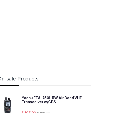
On-sale Products
Yaesu FTA-750L 5W Air Band VHF
Transceiver w/GPS
$
495.99
$
499.00