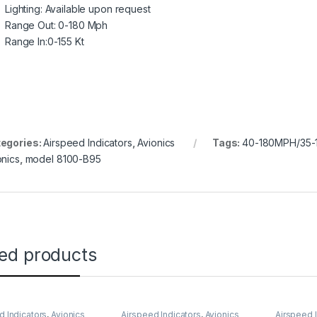
Lighting: Available upon request
Range Out: 0-180 Mph
Range In:0-155 Kt
egories:
Airspeed Indicators
,
Avionics
Tags:
40-180MPH/35-1
onics
,
model 8100-B95
ted products
d Indicators
,
Avionics
Airspeed Indicators
,
Avionics
Airspeed 