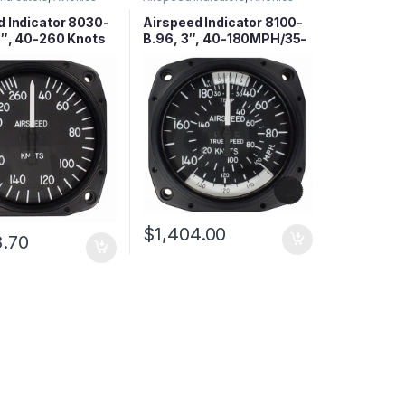
d Indicator 8030-
Airspeed Indicator 8100-
3″, 40-260 Knots
B.96, 3″, 40-180MPH/35-
155 Knots
$
1,404.00
8.70