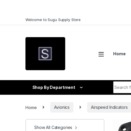
Skip to navigation
Skip to content
Welcome to Sugu Supply Store
Home
Search f
Shop By Department
Home
Avionics
Airspeed Indicators
Show All Categories