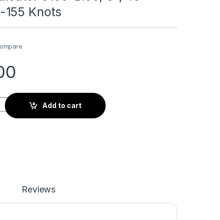
-155 Knots
ompare
00
 8100-B.95, 3", 40-180MPH/35-155 Knots quantity
Add to cart
Reviews