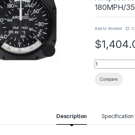
180MPH/35
Add to Wishlist
C
$
1,404.
Airspeed Indicator
Compare
Description
Specification