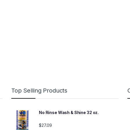
Top Selling Products
No Rinse Wash & Shine 32 oz.
$
27.09