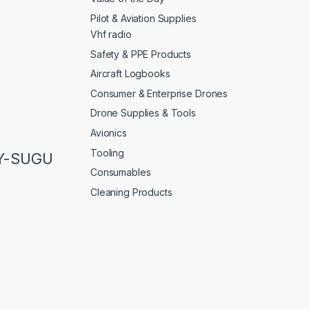
Pilot & Aviation Supplies
Vhf radio
Safety & PPE Products
Aircraft Logbooks
Consumer & Enterprise Drones
Drone Supplies & Tools
Avionics
Tooling
LY-SUGU
Consumables
Cleaning Products