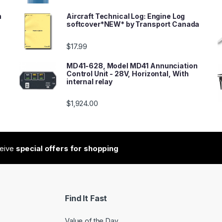
n
Aircraft Technical Log: Engine Log
softcover*NEW* by Transport Canada
$
17.99
MD41-628, Model MD41 Annunciation
Control Unit - 28V, Horizontal, With
internal relay
$
1,924.00
ceive
special offers for shopping
Find It Fast
Value of the Day