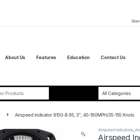
Stor
About Us
Features
Education
Contact Us
or:
Airspeed Indicator 8100-B.95, 3″, 40-180MPH/35-155 Knots
Airspeed Indicators
,
Av
Airspeed In