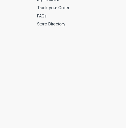
Track your Order
FAQs
Store Directory