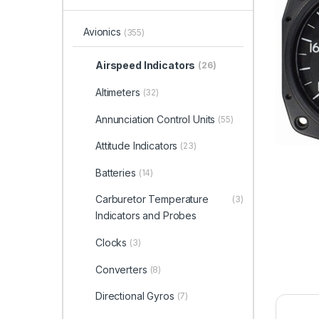
Avionics
(355)
Airspeed Indicators
(26)
Altimeters
(32)
Annunciation Control Units
(55)
Attitude Indicators
(23)
Batteries
(14)
Carburetor Temperature
(3)
Indicators and Probes
Clocks
(3)
Converters
(8)
Directional Gyros
(7)