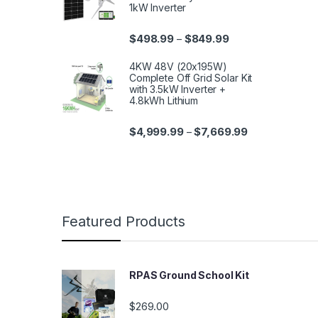
1kW Inverter
$
498.99
$
849.99
–
4KW 48V (20x195W)
Complete Off Grid Solar Kit
with 3.5kW Inverter +
4.8kWh Lithium
$
4,999.99
$
7,669.99
–
Featured Products
RPAS Ground School Kit
$
269.00