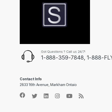
Got Questions ? Call us 24/7!
1-888-359-7848, 1-888-F
Contact Info
2833 16th Avenue, Markham Ontaio