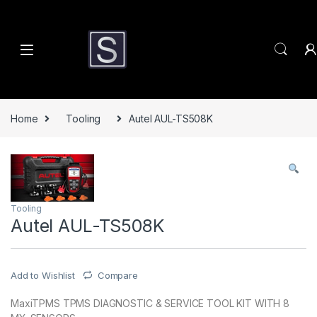
Skip to navigation
Skip to content
Home
Tooling
Autel AUL-TS508K
Tooling
Autel AUL-TS508K
Add to Wishlist
Compare
MaxiTPMS TPMS DIAGNOSTIC & SERVICE TOOL KIT WITH 8