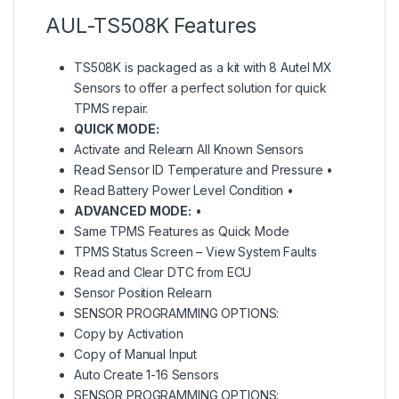
AUL-TS508K Features
TS508K is packaged as a kit with 8 Autel MX
Sensors to offer a perfect solution for quick
TPMS repair.
QUICK MODE:
Activate and Relearn All Known Sensors
Read Sensor ID Temperature and Pressure •
Read Battery Power Level Condition •
ADVANCED MODE:
•
Same TPMS Features as Quick Mode
TPMS Status Screen – View System Faults
Read and Clear DTC from ECU
Sensor Position Relearn
SENSOR PROGRAMMING OPTIONS:
Copy by Activation
Copy of Manual Input
Auto Create 1-16 Sensors
SENSOR PROGRAMMING OPTIONS: