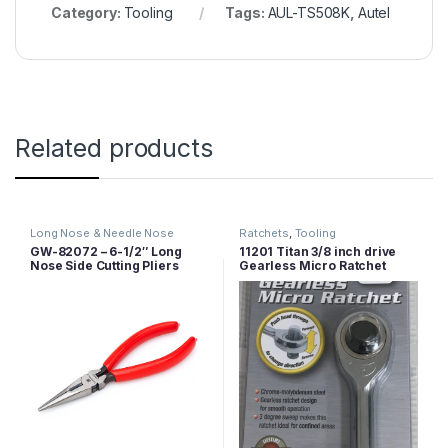
Category:
Tooling
Tags:
AUL-TS508K
,
Autel
Related products
Long Nose & Needle Nose
Ratchets
,
Tooling
Pliers
,
Pliers
,
Tooling
GW-82072 – 6-1/2″ Long
11201 Titan 3/8 inch drive
Nose Side Cutting Pliers
Gearless Micro Ratchet