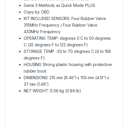
Same 3 Methods as Quick Mode PLUS
Copy by OBD
KIT INCLUDED SENSORS: Four Rubber Valve
315MHz Frequency / Four Rubber Valve
433MHz Frequency
OPERATING TEMP: degrees 0 C to 50 degrees
C (32 degrees F to 122 degrees F)
STORAGE TEMP -20 to 70 degrees C (4 to 158
degrees F)
HOUSING Strong plastic housing with protective
rubber boot
DIMENSIONS: 215 mm (8.46’1 x 105 mm (4.13’1 x
37 mm (1.46”)
NET WEIGHT: 0.39 kg (0.86 lb)