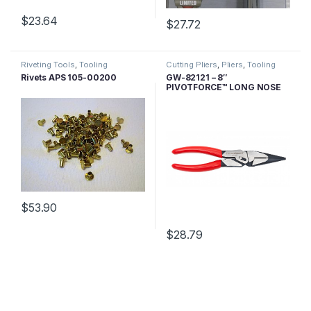
$
23.64
$
27.72
Riveting Tools
,
Tooling
Cutting Pliers
,
Pliers
,
Tooling
Rivets APS 105-00200
GW-82121 – 8″
PIVOTFORCE™ LONG NOSE
CUTTING COMPOUND
ACTION PLIERS
$
53.90
$
28.79