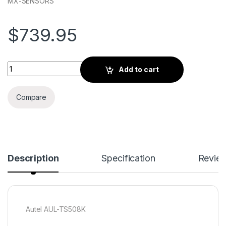
MX-SENSORS
$
739.95
Autel AUL-TS508K quantity
Add to cart
Compare
Description
Specification
Revie
Autel AUL-TS508K