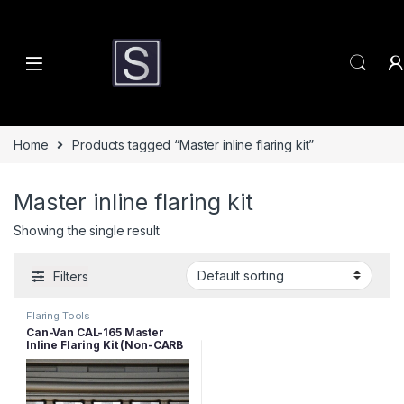
Skip to navigation
Skip to content
Home
Products tagged “Master inline flaring kit”
Master inline flaring kit
Showing the single result
Filters
Flaring Tools
Can-Van CAL-165 Master
Inline Flaring Kit (Non-CARB
Compliant)