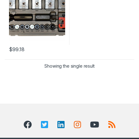
$
99.18
Showing the single result