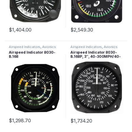
$
1,404.00
$
2,549.30
Airspeed Indicators
,
Avionics
Airspeed Indicators
,
Avionics
Airspeed Indicator 8030-
Airspeed Indicator 8030-
B.168
B.168P, 3″, 40-300MPH/40-
260 Knots, Lighted
$
1,298.70
$
1,734.20