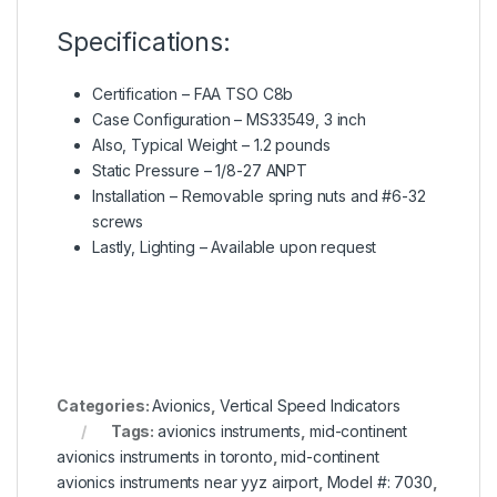
Specifications:
Certification – FAA TSO C8b
Case Configuration – MS33549, 3 inch
Also, Typical Weight – 1.2 pounds
Static Pressure – 1/8-27 ANPT
Installation – Removable spring nuts and #6-32
screws
Lastly, Lighting – Available upon request
Categories:
Avionics
,
Vertical Speed Indicators
Tags:
avionics instruments
,
mid-continent
avionics instruments in toronto
,
mid-continent
avionics instruments near yyz airport
,
Model #: 7030
,