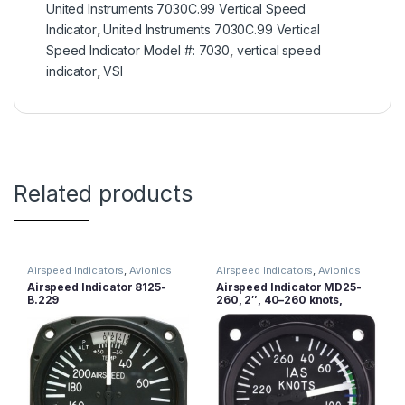
United Instruments 7030C.99 Vertical Speed
Indicator
,
United Instruments 7030C.99 Vertical
Speed Indicator Model #: 7030
,
vertical speed
indicator
,
VSI
Related products
Airspeed Indicators
,
Avionics
Airspeed Indicators
,
Avionics
Airspeed Indicator 8125-
Airspeed Indicator MD25-
B.229
260, 2″, 40–260 knots,
Lighted