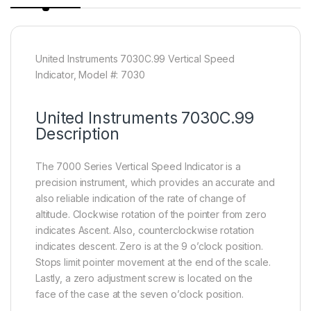
United Instruments 7030C.99 Vertical Speed
Indicator, Model #: 7030
United Instruments 7030C.99
Description
The 7000 Series Vertical Speed Indicator is a
precision instrument, which provides an accurate and
also reliable indication of the rate of change of
altitude. Clockwise rotation of the pointer from zero
indicates Ascent. Also, counterclockwise rotation
indicates descent. Zero is at the 9 o’clock position.
Stops limit pointer movement at the end of the scale.
Lastly, a zero adjustment screw is located on the
face of the case at the seven o’clock position.