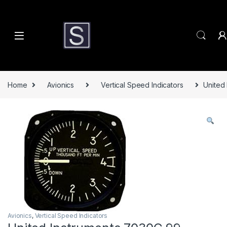
Skip to navigation
Skip to content
Home
Avionics
Vertical Speed Indicators
United
Avionics
,
Vertical Speed Indicators