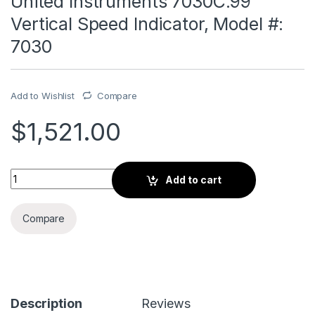
United Instruments 7030C.99
Vertical Speed Indicator, Model #:
7030
Add to Wishlist
Compare
$
1,521.00
United Instruments 7030C.99 Vertical Speed Indicator, Model
Add to cart
Compare
Description
Reviews