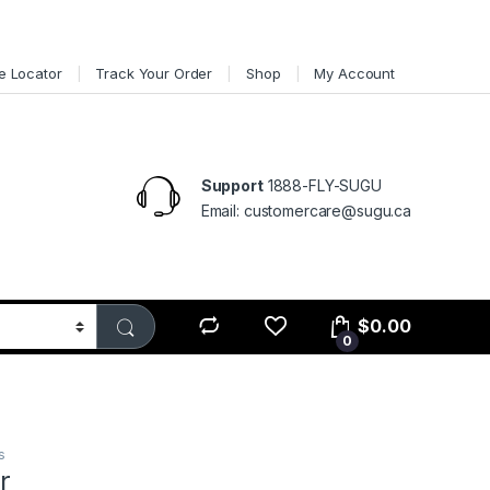
e Locator
Track Your Order
Shop
My Account
Support
1888-FLY-SUGU
Email: customercare@sugu.ca
$
0.00
0
s
r