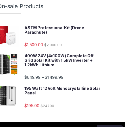
On-sale Products
ASTM Professional Kit (Drone
Parachute)
$
1,500.00
$
2,000.00
400W 24V (4x100W) Complete Off
Grid Solar Kit with 1.5kW Inverter +
1.2kWh Lithium
$
649.99
$
1,499.99
–
195 Watt 12 Volt Monocrystalline Solar
Panel
$
195.00
$
247.00