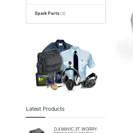
Spark Parts
(8)
Latest Products
DJI MAVIC 3T WORRY-