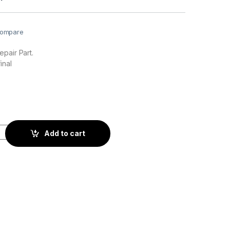
ompare
pair Part.
inal
ty
Add to cart