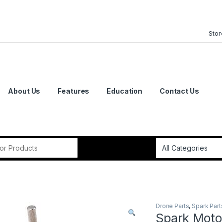
Stor
About Us
Features
Education
Contact Us
or:
Drone Parts
,
Spark Part
Spark Moto