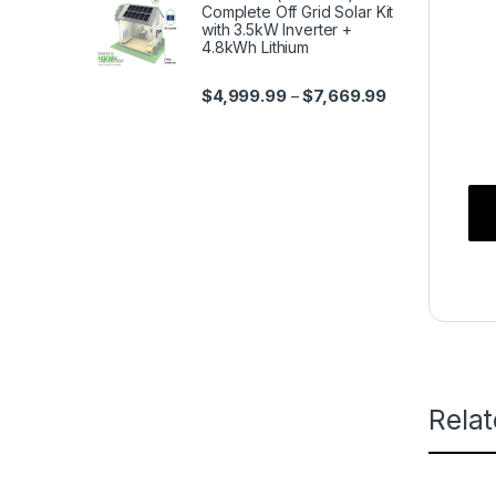
Complete Off Grid Solar Kit
with 3.5kW Inverter +
4.8kWh Lithium
$
4,999.99
$
7,669.99
–
Rela