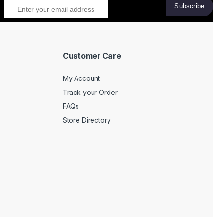
Customer Care
My Account
Track your Order
FAQs
Store Directory