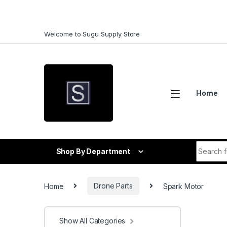
Skip to navigation
Skip to content
Welcome to Sugu Supply Store
Home
Search f
Shop By Department
Home
Drone Parts
Spark Motor
Show All Categories