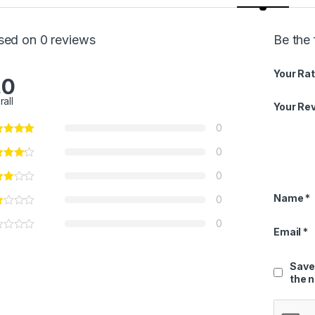
sed on 0 reviews
Be the 
Your Rat
.0
rall
Your Re
0
0
0
Name
*
0
0
Email
*
Save
the 