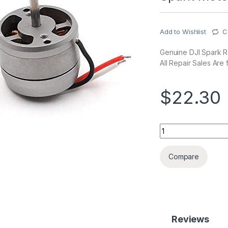
Add to Wishlist
C
Genuine DJI Spark Re
All Repair Sales Are f
$
22.30
Spark Motor quanti
Compare
Reviews