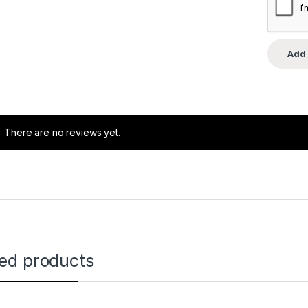
There are no reviews yet.
ted products