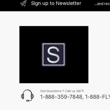
Sign up to Newsletter
...and re
Got Questions ? Call us 24/7!
1-888-359-7848, 1-888-F