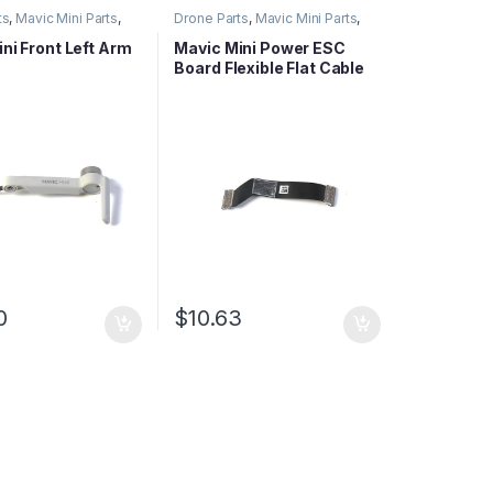
ts
,
Mavic Mini Parts
,
Drone Parts
,
Mavic Mini Parts
,
ies Parts
Mavic Series Parts
ni Front Left Arm
Mavic Mini Power ESC
Board Flexible Flat Cable
0
$
10.63