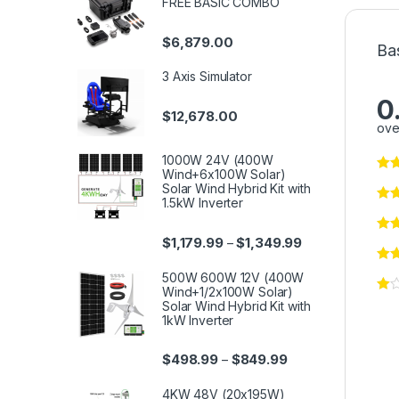
FREE BASIC COMBO
$
6,879.00
Ba
3 Axis Simulator
0
$
12,678.00
ove
1000W 24V (400W
Wind+6x100W Solar)
Solar Wind Hybrid Kit with
1.5kW Inverter
$
1,179.99
$
1,349.99
–
500W 600W 12V (400W
Wind+1/2x100W Solar)
Solar Wind Hybrid Kit with
1kW Inverter
$
498.99
$
849.99
–
4KW 48V (20x195W)