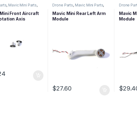
arts
,
Mavic Mini Parts
,
Drone Parts
,
Mavic Mini Parts
,
Drone Par
eries Parts
Mavic Series Parts
Mavic Ser
Mini Front Aircraft
Mavic Mini Rear Left Arm
Mavic Mi
tation Axis
Module
Module
24
$
27.60
$
29.4