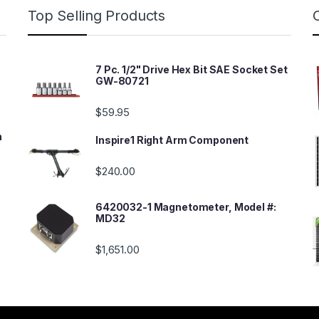
Top Selling Products
7 Pc. 1/2" Drive Hex Bit SAE Socket Set
GW-80721
$
59.95
n
Inspire1 Right Arm Component
$
240.00
6420032-1 Magnetometer, Model #:
MD32
$
1,651.00