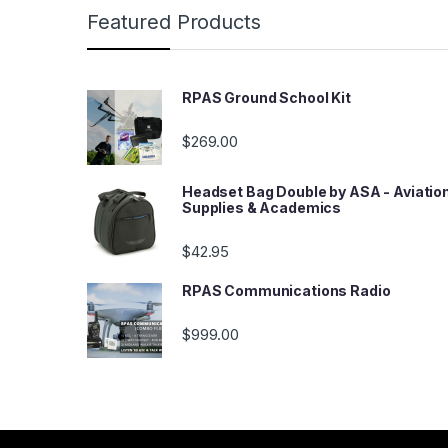
Featured Products
RPAS Ground School Kit
$
269.00
Headset Bag Double by ASA - Aviatio
Supplies & Academics
$
42.95
RPAS Communications Radio
$
999.00