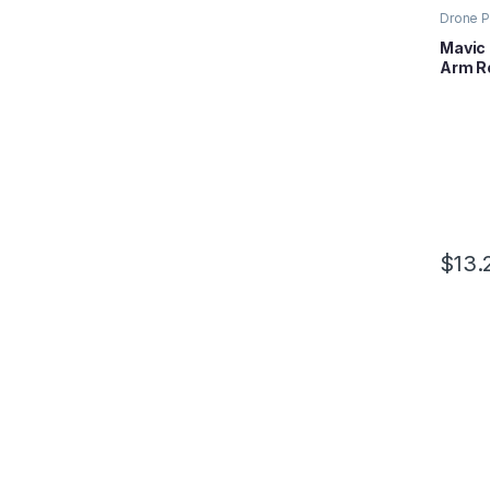
Drone P
Mavic S
Mavic 
Arm Ro
$
13.