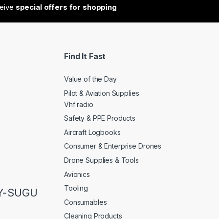
ceive
special offers for shopping
Find It Fast
Value of the Day
Pilot & Aviation Supplies
Vhf radio
Safety & PPE Products
Aircraft Logbooks
Consumer & Enterprise Drones
Drone Supplies & Tools
Avionics
Tooling
LY-SUGU
Consumables
Cleaning Products