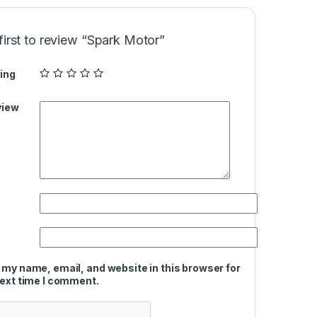
first to review “Spark Motor”
ing
view
 my name, email, and website in this browser for
next time I comment.