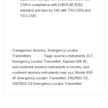
C126 in compliance with EUROCAE ED62
standard and also by FAA with TSO-C91a and
TSO-C126
Categories:
Avionics
,
Emergency Locator
Transmitters
Tags:
avionics instruments
,
ELT
,
Emergency Locator Transmitter
,
Kannad 406 AF
,
mid-continent avionics instruments in toronto
,
mid-
continent avionics instruments near yyz
,
Model 406
AF Emergency Locator Transmitter
,
S1821502-02
,
S1821502-02 Emergency Locator Transmitter