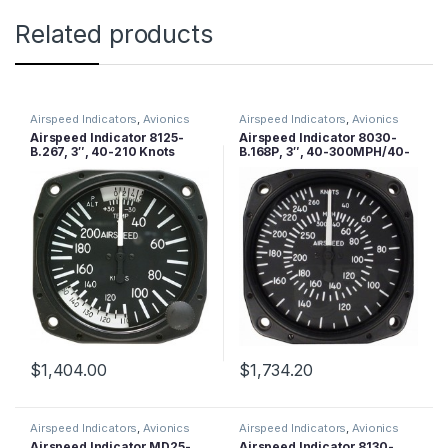
Related products
Airspeed Indicators
,
Avionics
Airspeed Indicators
,
Avionics
Airspeed Indicator 8125-
Airspeed Indicator 8030-
B.267, 3″, 40-210 Knots
B.168P, 3″, 40-300MPH/40-
260 Knots, Lighted
$
1,404.00
$
1,734.20
Airspeed Indicators
,
Avionics
Airspeed Indicators
,
Avionics
Airspeed Indicator MD25-
Airspeed Indicator 8130-