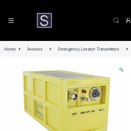
Skip to navigation
Skip to content
Home
Avionics
Emergency Locator Transmitters