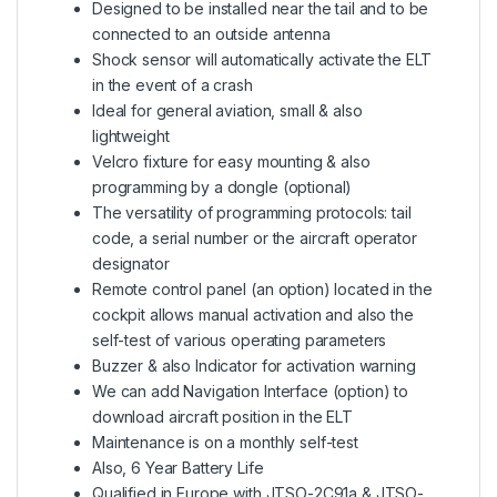
Designed to be installed near the tail and to be
connected to an outside antenna
Shock sensor will automatically activate the ELT
in the event of a crash
Ideal for general aviation, small & also
lightweight
Velcro fixture for easy mounting & also
programming by a dongle (optional)
The versatility of programming protocols: tail
code, a serial number or the aircraft operator
designator
Remote control panel (an option) located in the
cockpit allows manual activation and also the
self-test of various operating parameters
Buzzer & also Indicator for activation warning
We can add Navigation Interface (option) to
download aircraft position in the ELT
Maintenance is on a monthly self-test
Also, 6 Year Battery Life
Qualified in Europe with JTSO-2C91a & JTSO-