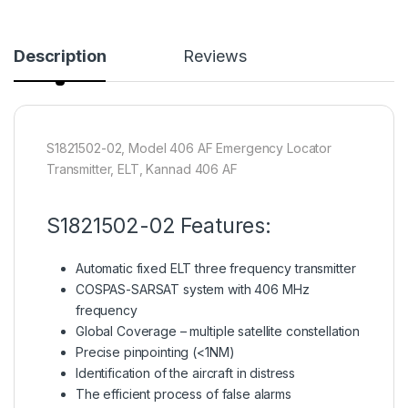
Description
Reviews
S1821502-02, Model 406 AF Emergency Locator
Transmitter, ELT, Kannad 406 AF
S1821502-02 Features:
Automatic fixed ELT three frequency transmitter
COSPAS-SARSAT system with 406 MHz
frequency
Global Coverage – multiple satellite constellation
Precise pinpointing (<1NM)
Identification of the aircraft in distress
The efficient process of false alarms