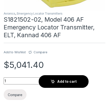
Avionics
,
Emergency Locator Transmitters
S1821502-02, Model 406 AF
Emergency Locator Transmitter,
ELT, Kannad 406 AF
Add to Wishlist
Compare
$
5,041.40
S1821502-02, Model 406 AF Emergency Locator Transmitter, 
Add to cart
Compare