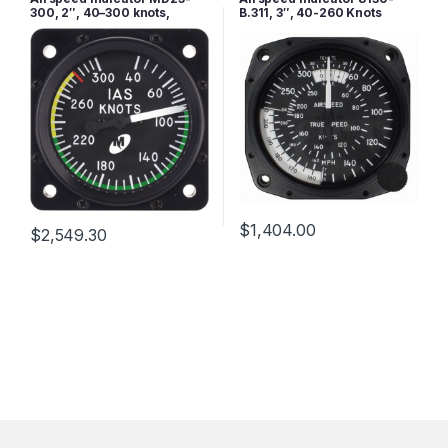
300, 2″, 40–300 knots,
B.311, 3″, 40-260 Knots
Lighted
$
1,404.00
$
2,549.30