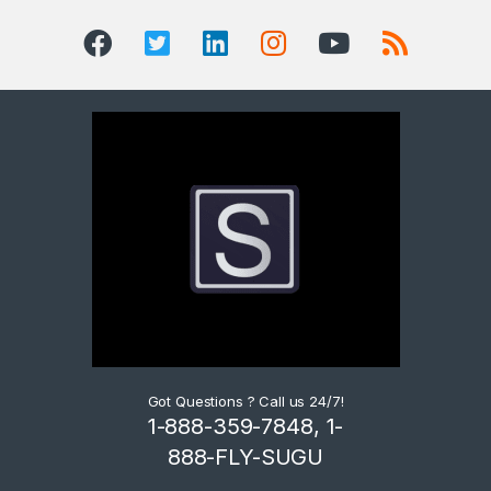
Got Questions ? Call us 24/7!
1-888-359-7848, 1-
888-FLY-SUGU