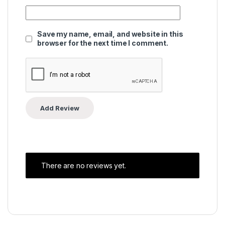
Save my name, email, and website in this
browser for the next time I comment.
There are no reviews yet.