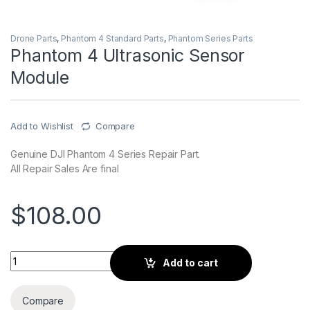
Drone Parts
,
Phantom 4 Standard Parts
,
Phantom Series Parts
Phantom 4 Ultrasonic Sensor
Module
Add to Wishlist
Compare
Genuine DJI Phantom 4 Series Repair Part.
All Repair Sales Are final
$
108.00
Phantom 4 Ultrasonic Sensor Module quantity
Add to cart
Compare