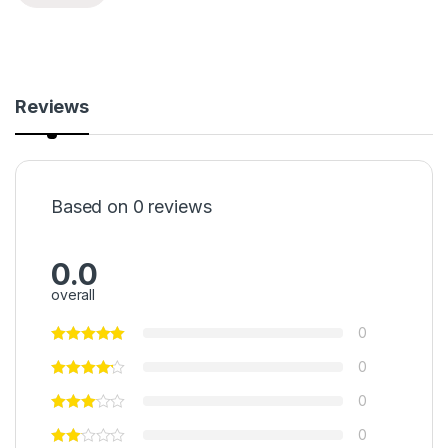
Reviews
Based on 0 reviews
0.0
overall
0
0
0
0