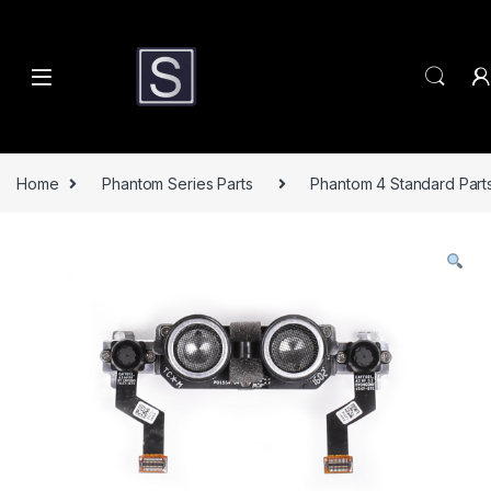
Skip to navigation
Skip to content
Home
Phantom Series Parts
Phantom 4 Standard Part