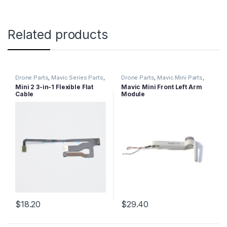
Related products
Drone Parts
,
Mavic Series Parts
,
Drone Parts
,
Mavic Mini Parts
,
Mini 2 Parts
Mavic Series Parts
Mini 2 3-in-1 Flexible Flat
Mavic Mini Front Left Arm
Cable
Module
$
18.20
$
29.40