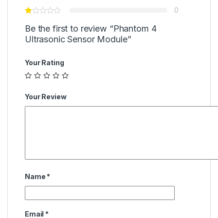
0
Be the first to review “Phantom 4
Ultrasonic Sensor Module”
Your Rating
Your Review
Name
*
Email
*