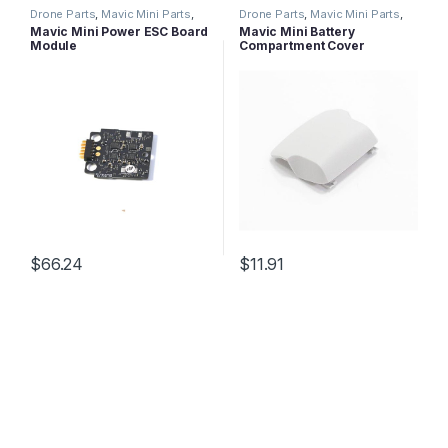
Drone Parts
,
Mavic Mini Parts
,
Drone Parts
,
Mavic Mini Parts
,
Mavic Series Parts
Mavic Series Parts
Mavic Mini Power ESC Board
Mavic Mini Battery
Module
Compartment Cover
$
66.24
$
11.91