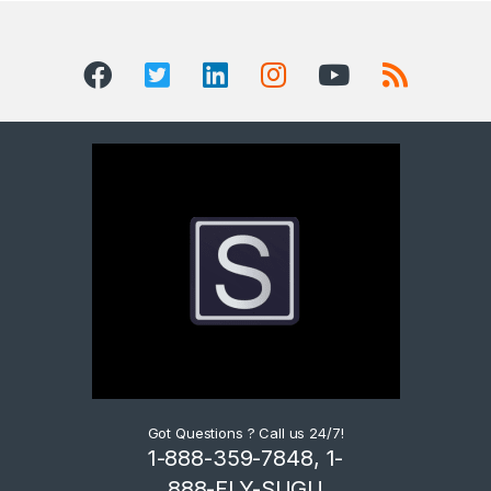
Got Questions ? Call us 24/7!
1-888-359-7848, 1-
888-FLY-SUGU