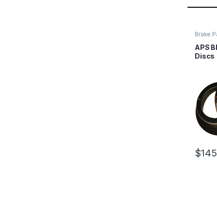
Brake P
APS Bl
Discs
$
145