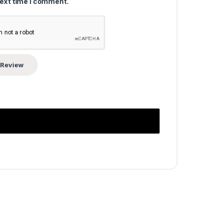
next time I comment.