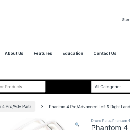
Stor
About Us
Features
Education
Contact Us
or:
 4 Pro/Adv Parts
Phantom 4 Pro/Advanced Left & Right Land
Drone Parts
,
Phantom 4
Phantom 4 