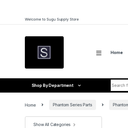
Skip to navigation
Skip to content
Welcome to Sugu Supply Store
Home
Search f
Shop By Department
Home
Phantom Series Parts
Phantom
Show All Categories