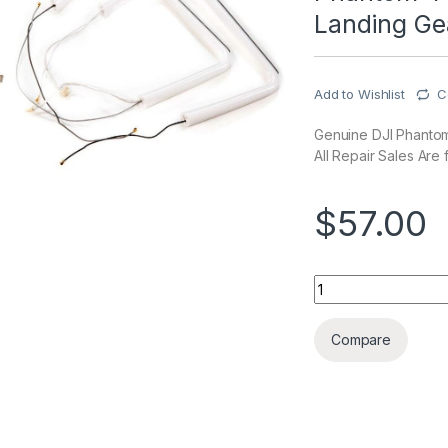
Landing Ge
Add to Wishlist
C
Genuine DJI Phantom 
All Repair Sales Are f
$
57.00
Phantom 4 Pro/Adva
Compare