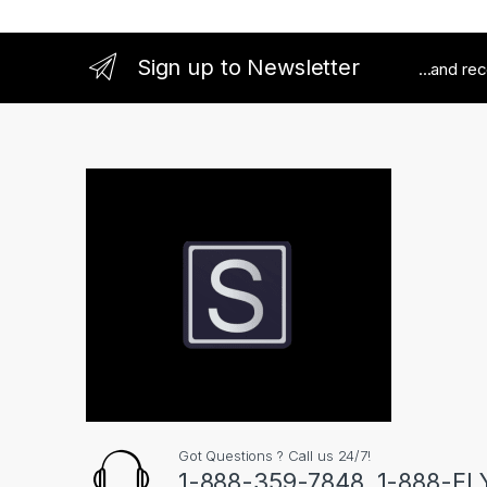
Sign up to Newsletter
...and re
Got Questions ? Call us 24/7!
1-888-359-7848, 1-888-F