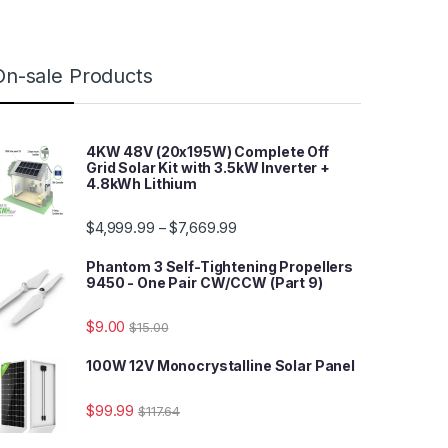
On-sale Products
4KW 48V (20x195W) Complete Off
Grid Solar Kit with 3.5kW Inverter +
4.8kWh Lithium
$
4,999.99
$
7,669.99
–
Phantom 3 Self-Tightening Propellers
9450 - One Pair CW/CCW (Part 9)
$
9.00
$
15.00
100W 12V Monocrystalline Solar Panel
$
99.99
$
117.64