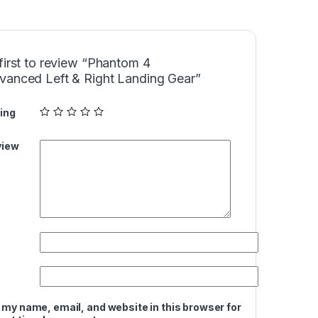
first to review “Phantom 4
vanced Left & Right Landing Gear”
ing
view
 my name, email, and website in this browser for