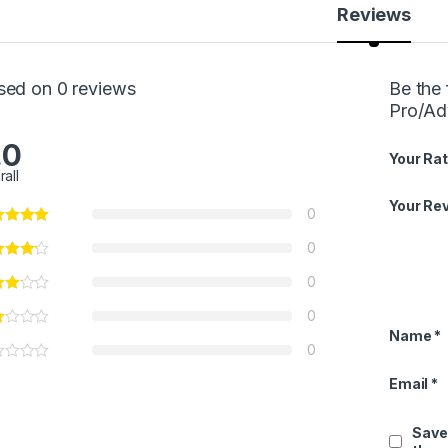
Reviews
sed on 0 reviews
Be the 
Pro/Ad
.0
Your Rat
rall
Your Re
0
0
0
0
Name
*
0
Email
*
Save