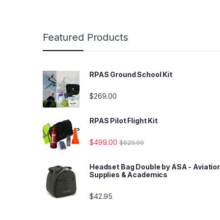
Featured Products
RPAS Ground School Kit
$
269.00
RPAS Pilot Flight Kit
$
499.00
$
629.99
Headset Bag Double by ASA - Aviatio
Supplies & Academics
$
42.95