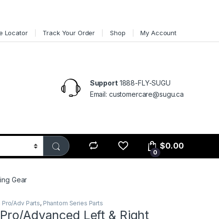
e Locator
Track Your Order
Shop
My Account
Support
1888-FLY-SUGU
Email: customercare@sugu.ca
$
0.00
0
ing Gear
 Pro/Adv Parts
,
Phantom Series Parts
Pro/Advanced Left & Right