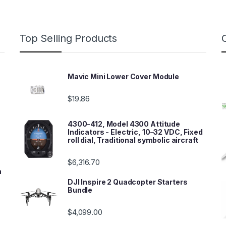
Top Selling Products
Mavic Mini Lower Cover Module
$
19.86
4300-412, Model 4300 Attitude
Indicators - Electric, 10–32 VDC, Fixed
roll dial, Traditional symbolic aircraft
$
6,316.70
n
DJI Inspire 2 Quadcopter Starters
Bundle
$
4,099.00