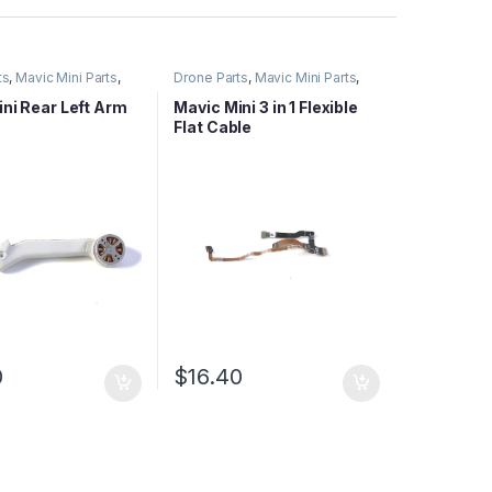
ts
,
Mavic Mini Parts
,
Drone Parts
,
Mavic Mini Parts
,
ies Parts
Mavic Series Parts
ni Rear Left Arm
Mavic Mini 3 in 1 Flexible
Flat Cable
0
$
16.40