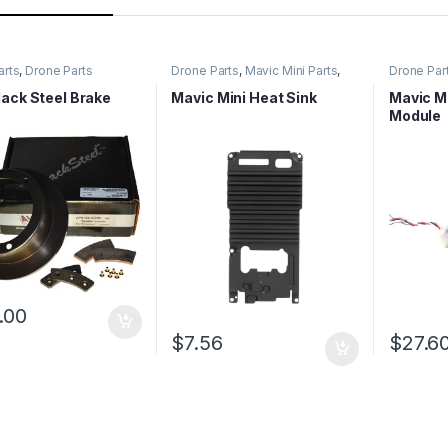
arts
,
Drone Parts
Drone Parts
,
Mavic Mini Parts
,
Drone Par
Mavic Series Parts
Mavic Ser
ack Steel Brake
Mavic Mini Heat Sink
Mavic Mi
Module
.00
$
7.56
$
27.6