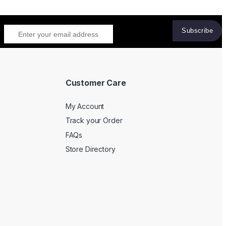
Customer Care
My Account
Track your Order
FAQs
Store Directory