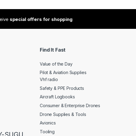
ceive
special offers for shopping
Find It Fast
Value of the Day
Pilot & Aviation Supplies
Vhf radio
Safety & PPE Products
Aircraft Logbooks
Consumer & Enterprise Drones
Drone Supplies & Tools
Avionics
Tooling
LY-SUGU