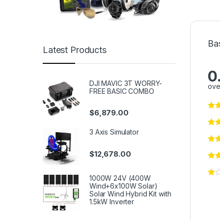
Ba
Latest Products
0
DJI MAVIC 3T WORRY-
ove
FREE BASIC COMBO
$
6,879.00
3 Axis Simulator
$
12,678.00
1000W 24V (400W
Wind+6x100W Solar)
Solar Wind Hybrid Kit with
1.5kW Inverter