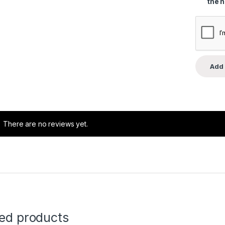
the 
There are no reviews yet.
ted products