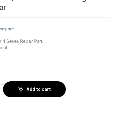
ar
ompare
4 Series Repair Part.
inal
nced Left & Right Landing Gear quantity
Add to cart