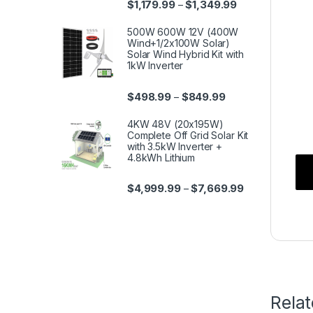
$
1,179.99
$
1,349.99
–
500W 600W 12V (400W
Wind+1/2x100W Solar)
Solar Wind Hybrid Kit with
1kW Inverter
$
498.99
$
849.99
–
4KW 48V (20x195W)
Complete Off Grid Solar Kit
with 3.5kW Inverter +
4.8kWh Lithium
$
4,999.99
$
7,669.99
–
Rela