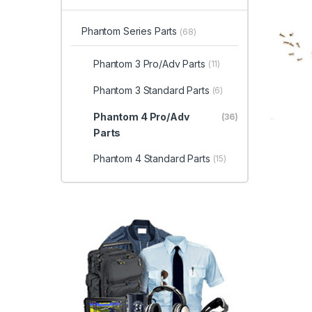
Phantom Series Parts
(68)
Phantom 3 Pro/Adv Parts
(11)
Phantom 3 Standard Parts
(6)
Phantom 4 Pro/Adv
(36)
Parts
Phantom 4 Standard Parts
(15)