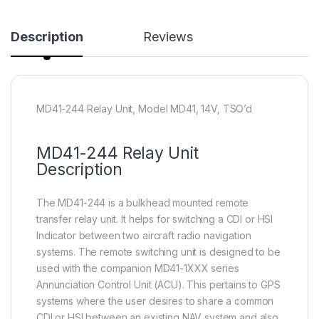
Description
Reviews
MD41-244 Relay Unit, Model MD41, 14V, TSO’d
MD41-244 Relay Unit
Description
The MD41-244 is a bulkhead mounted remote
transfer relay unit. It helps for switching a CDI or HSI
Indicator between two aircraft radio navigation
systems. The remote switching unit is designed to be
used with the companion MD41-1XXX series
Annunciation Control Unit (ACU). This pertains to GPS
systems where the user desires to share a common
CDI or HSI between an existing NAV system and also