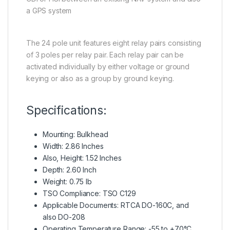
a GPS system
The 24 pole unit features eight relay pairs consisting
of 3 poles per relay pair. Each relay pair can be
activated individually by either voltage or ground
keying or also as a group by ground keying.
Specifications:
Mounting: Bulkhead
Width: 2.86 Inches
Also, Height: 1.52 Inches
Depth: 2.60 Inch
Weight: 0.75 lb
TSO Compliance: TSO C129
Applicable Documents: RTCA DO-160C, and
also DO-208
Operating Temperature Range: -55 to +70°C