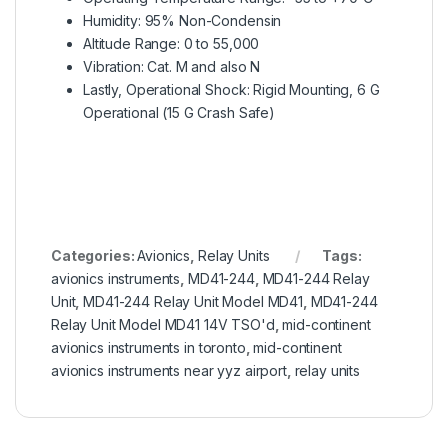
Humidity: 95% Non-Condensin
Altitude Range: 0 to 55,000
Vibration: Cat. M and also N
Lastly, Operational Shock: Rigid Mounting, 6 G
Operational (15 G Crash Safe)
Categories:
Avionics
,
Relay Units
Tags:
avionics instruments
,
MD41-244
,
MD41-244 Relay
Unit
,
MD41-244 Relay Unit Model MD41
,
MD41-244
Relay Unit Model MD41 14V TSO'd
,
mid-continent
avionics instruments in toronto
,
mid-continent
avionics instruments near yyz airport
,
relay units