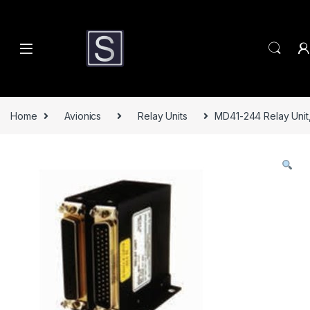
Skip to navigation
Skip to content
Home
Avionics
Relay Units
MD41-244 Relay Unit