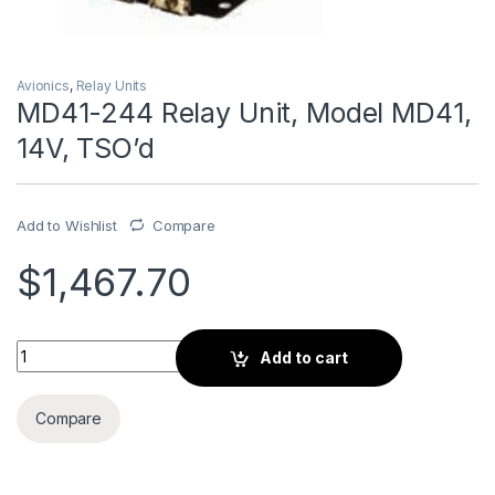
Avionics
,
Relay Units
MD41-244 Relay Unit, Model MD41,
14V, TSO’d
Add to Wishlist
Compare
$
1,467.70
MD41-244 Relay Unit, Model MD41, 14V, TSO'd quantity
Add to cart
Compare