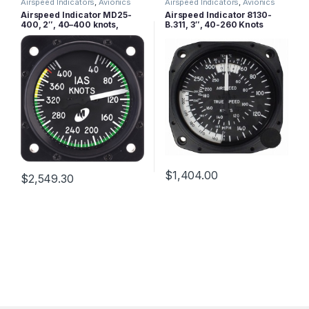
Airspeed Indicators
,
Avionics
Airspeed Indicators
,
Avionics
Airspeed Indicator MD25-
Airspeed Indicator 8130-
400, 2″, 40–400 knots,
B.311, 3″, 40-260 Knots
Lighted
$
1,404.00
$
2,549.30