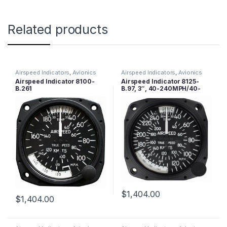
Related products
Airspeed Indicators
,
Avionics
Airspeed Indicators
,
Avionics
Airspeed Indicator 8100-
Airspeed Indicator 8125-
B.261
B.97, 3″, 40-240MPH/40-
210 Knots
$
1,404.00
$
1,404.00