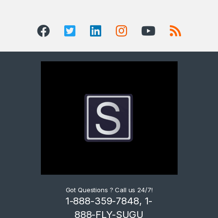
Got Questions ? Call us 24/7!
1-888-359-7848, 1-
888-FLY-SUGU