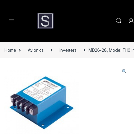
Skip to navigation
Skip to content
Home
Avionics
Inverters
MD26-28, Model TI10 In