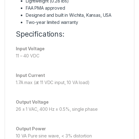
Lightweight (0.28 lbs)
FAA PMA approved
Designed and built in Wichita, Kansas, USA
Two-year limited warranty
Specifications:
Input Voltage
11 – 40 VDC
Input Current
1.7A max (at 11 VDC input, 10 VA load)
Output Voltage
26 ± 1 VAC, 400 Hz ± 0.5%, single phase
Output Power
10 VA Pure sine wave, < 3% distortion