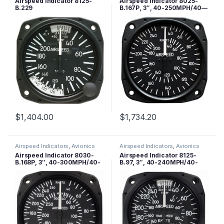
Airspeed Indicator 8125-
Airspeed Indicator 8025-
B.229
B.167P, 3″, 40-250MPH/40—
200 Knots, Lighted
$
1,404.00
$
1,734.20
Airspeed Indicators
,
Avionics
Airspeed Indicators
,
Avionics
Airspeed Indicator 8030-
Airspeed Indicator 8125-
B.168P, 3″, 40-300MPH/40-
B.97, 3″, 40-240MPH/40-
260 Knots, Lighted
210 Knots