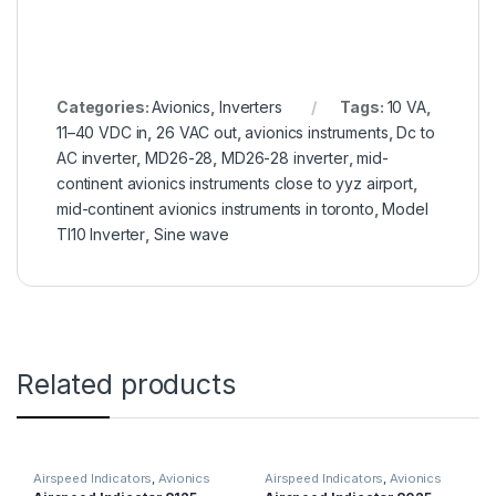
Categories:
Avionics
,
Inverters
Tags:
10 VA
,
11–40 VDC in
,
26 VAC out
,
avionics instruments
,
Dc to
AC inverter
,
MD26-28
,
MD26-28 inverter
,
mid-
continent avionics instruments close to yyz airport
,
mid-continent avionics instruments in toronto
,
Model
TI10 Inverter
,
Sine wave
Related products
Airspeed Indicators
,
Avionics
Airspeed Indicators
,
Avionics