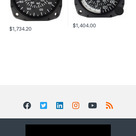
$
1,404.00
$
1,734.20