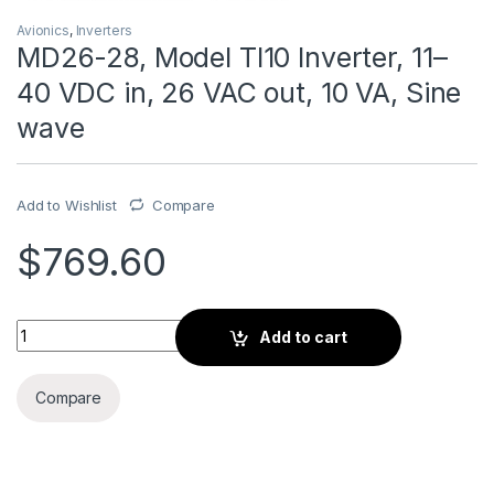
Avionics
,
Inverters
MD26-28, Model TI10 Inverter, 11–
40 VDC in, 26 VAC out, 10 VA, Sine
wave
Add to Wishlist
Compare
$
769.60
MD26-28, Model TI10 Inverter, 11–40 VDC in, 26 VAC out, 10 V
Add to cart
Compare