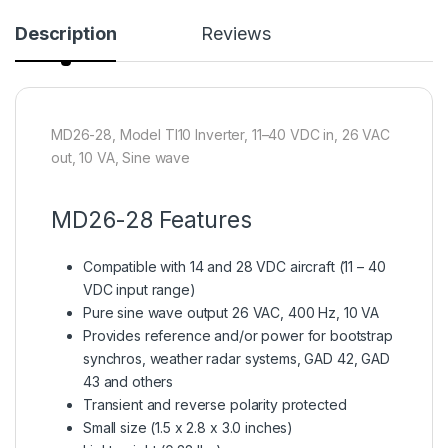
Description
Reviews
MD26-28, Model TI10 Inverter, 11–40 VDC in, 26 VAC
out, 10 VA, Sine wave
MD26-28 Features
Compatible with 14 and 28 VDC aircraft (11 – 40
VDC input range)
Pure sine wave output 26 VAC, 400 Hz, 10 VA
Provides reference and/or power for bootstrap
synchros, weather radar systems, GAD 42, GAD
43 and others
Transient and reverse polarity protected
Small size (1.5 x 2.8 x 3.0 inches)