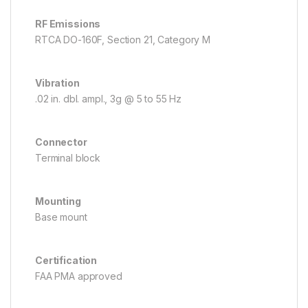
RF Emissions
RTCA DO-160F, Section 21, Category M
Vibration
.02 in. dbl. ampl., 3g @ 5 to 55 Hz
Connector
Terminal block
Mounting
Base mount
Certification
FAA PMA approved