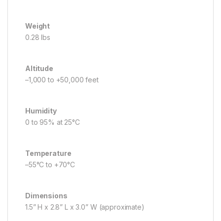
Weight
0.28 lbs
Altitude
–1,000 to +50,000 feet
Humidity
0 to 95% at 25°C
Temperature
–55°C to +70°C
Dimensions
1.5” H x 2.8” L x 3.0” W (approximate)