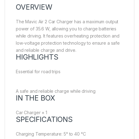
OVERVIEW
The Mavic Air 2 Car Charger has a maximum output
power of 35.6 W, allowing you to charge batteries
while driving. It features overheating protection and
low-voltage protection technology to ensure a safe
and reliable charge and drive.
HIGHLIGHTS
Essential for road trips
A safe and reliable charge while driving
IN THE BOX
Car Charger × 1
SPECIFICATIONS
Charging Temperature: 5° to 40 °C