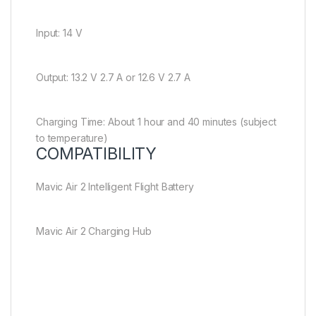
Input: 14 V
Output: 13.2 V 2.7 A or 12.6 V 2.7 A
Charging Time: About 1 hour and 40 minutes (subject
to temperature)
COMPATIBILITY
Mavic Air 2 Intelligent Flight Battery
Mavic Air 2 Charging Hub