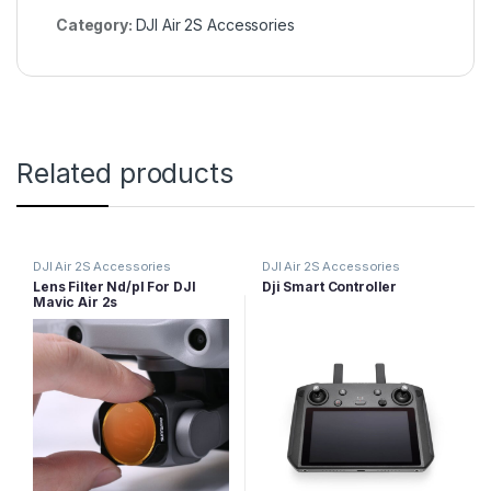
Category:
DJI Air 2S Accessories
Related products
DJI Air 2S Accessories
DJI Air 2S Accessories
Lens Filter Nd/pl For DJI
Dji Smart Controller
Mavic Air 2s