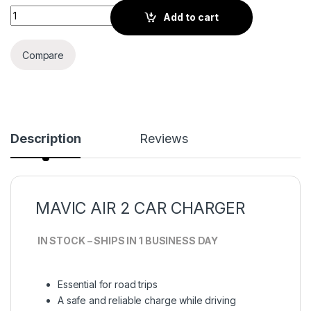
MAVIC Air 2 Car Charger quantity
Add to cart
Compare
Description
Reviews
MAVIC AIR 2 CAR CHARGER
IN STOCK – SHIPS IN 1 BUSINESS DAY
Essential for road trips
A safe and reliable charge while driving