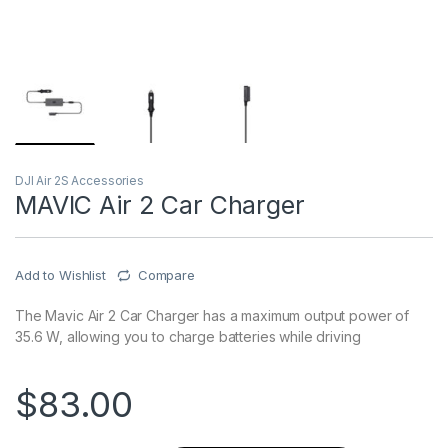
DJI Air 2S Accessories
MAVIC Air 2 Car Charger
Add to Wishlist
Compare
The Mavic Air 2 Car Charger has a maximum output power of
35.6 W, allowing you to charge batteries while driving
$
83.00