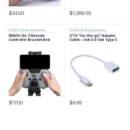
$
34.00
$
1,099.00
DJI Air 2S Accessories
DJI Air 2S Accessories
MAVIC Air 2 Remote
OTG “On-the-go” Adapter
Controller Bracket And
Cable – Usb 3.0 Usb Type C
Lanyard
$
17.00
$
9.65