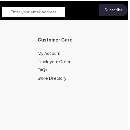
Customer Care
My Account
Track your Order
FAQs
Store Directory