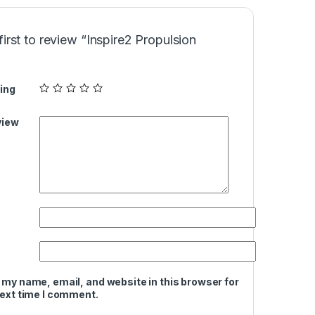
first to review “Inspire2 Propulsion
ing
view
 my name, email, and website in this browser for
next time I comment.