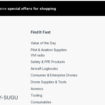
ceive
special offers for shopping
Find It Fast
Value of the Day
Pilot & Aviation Supplies
Vhf radio
Safety & PPE Products
Aircraft Logbooks
Consumer & Enterprise Drones
Drone Supplies & Tools
Avionics
Tooling
LY-SUGU
Consumables