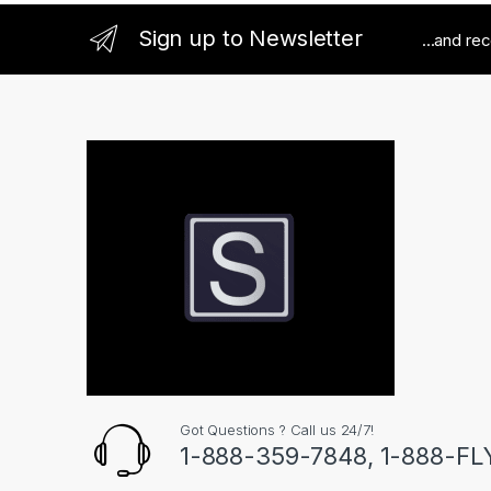
Sign up to Newsletter
...and re
Got Questions ? Call us 24/7!
1-888-359-7848, 1-888-F