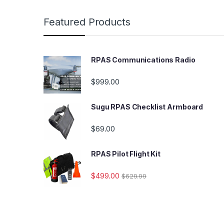
Featured Products
RPAS Communications Radio
$
999.00
Sugu RPAS Checklist Armboard
$
69.00
RPAS Pilot Flight Kit
$
499.00
$
629.99