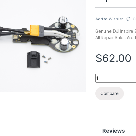
Add to Wishlist
C
Genuine DJI Inspire 2
All Repair Sales Are f
$
62.00
Inspire2 Propulsio
Compare
Reviews