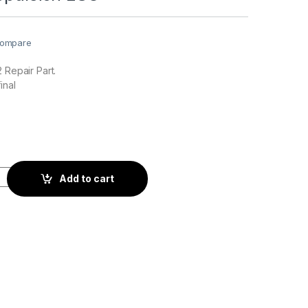
ompare
 Repair Part.
inal
n ESC quantity
Add to cart