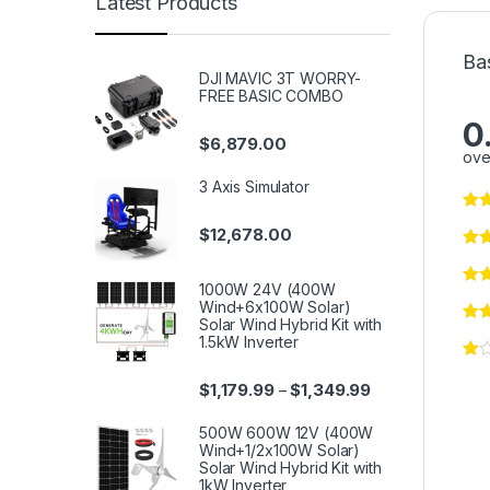
Latest Products
Ba
DJI MAVIC 3T WORRY-
FREE BASIC COMBO
0
$
6,879.00
ove
3 Axis Simulator
$
12,678.00
1000W 24V (400W
Wind+6x100W Solar)
Solar Wind Hybrid Kit with
1.5kW Inverter
$
1,179.99
$
1,349.99
–
500W 600W 12V (400W
Wind+1/2x100W Solar)
Solar Wind Hybrid Kit with
1kW Inverter