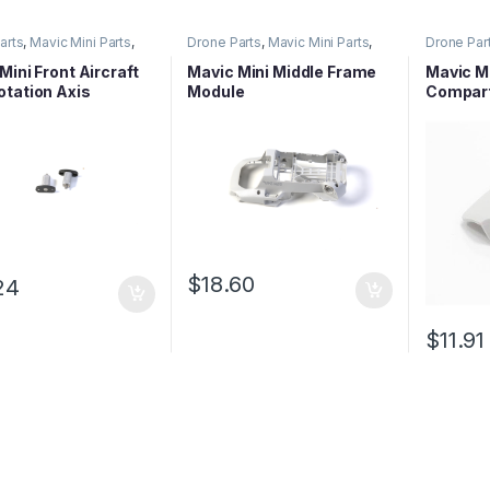
arts
,
Mavic Mini Parts
,
Drone Parts
,
Mavic Mini Parts
,
Drone Par
eries Parts
Mavic Series Parts
Mavic Ser
Mini Front Aircraft
Mavic Mini Middle Frame
Mavic Mi
tation Axis
Module
Compar
$
18.60
24
$
11.91