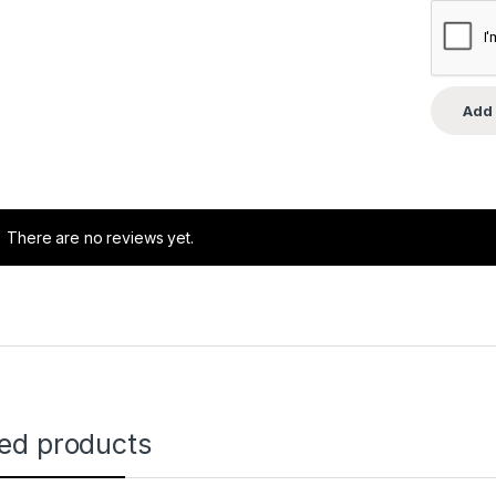
There are no reviews yet.
ted products