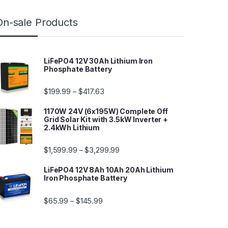
On-sale Products
LiFePO4 12V 30Ah Lithium Iron
Phosphate Battery
$
199.99
$
417.63
–
1170W 24V (6x195W) Complete Off
Grid Solar Kit with 3.5kW Inverter +
2.4kWh Lithium
$
1,599.99
$
3,299.99
–
LiFePO4 12V 8Ah 10Ah 20Ah Lithium
Iron Phosphate Battery
$
65.99
$
145.99
–