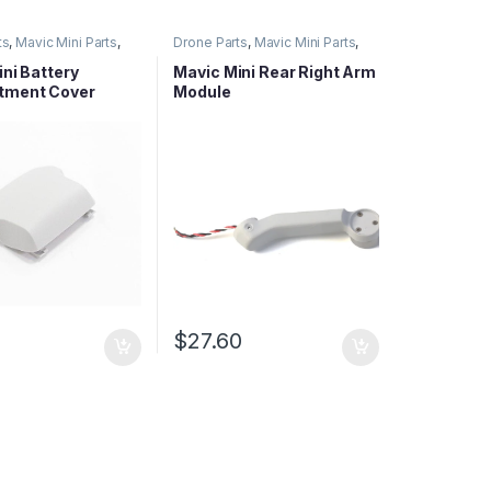
ts
,
Mavic Mini Parts
,
Drone Parts
,
Mavic Mini Parts
,
ies Parts
Mavic Series Parts
ni Battery
Mavic Mini Rear Right Arm
tment Cover
Module
$
27.60