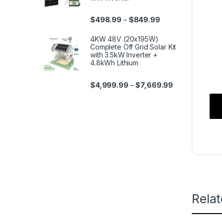
$
498.99
$
849.99
–
4KW 48V (20x195W)
Complete Off Grid Solar Kit
with 3.5kW Inverter +
4.8kWh Lithium
$
4,999.99
$
7,669.99
–
Rela