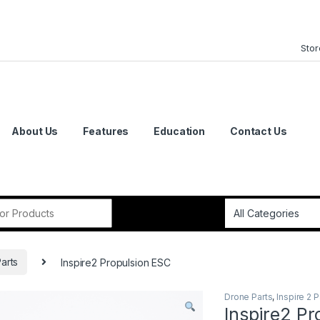
Stor
About Us
Features
Education
Contact Us
or:
Parts
Inspire2 Propulsion ESC
Drone Parts
,
Inspire 2 P
Inspire2 Pr