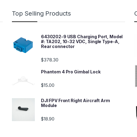
Top Selling Products
6430202-9 USB Charging Port, Model
#: TA202, 10-32 VDC, Single Type-A,
Rear connector
$
378.30
Phantom 4 Pro Gimbal Lock
$
15.00
DJI FPV Front Right Aircraft Arm
Module
$
18.90