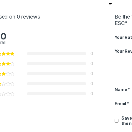
sed on 0 reviews
Be the 
ESC”
.0
Your Rat
rall
Your Re
0
0
0
0
Name
*
0
Email
*
Save
the 