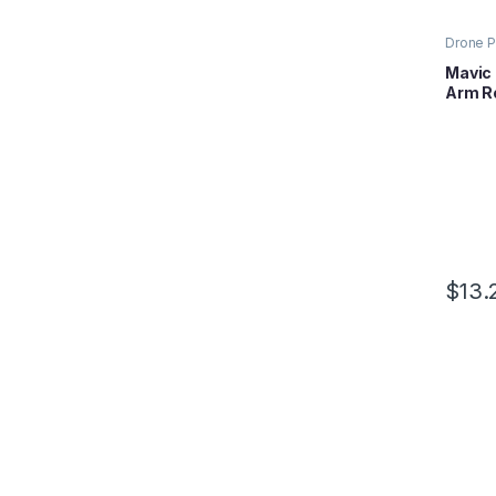
Drone P
Mavic S
Mavic 
Arm Ro
$
13.