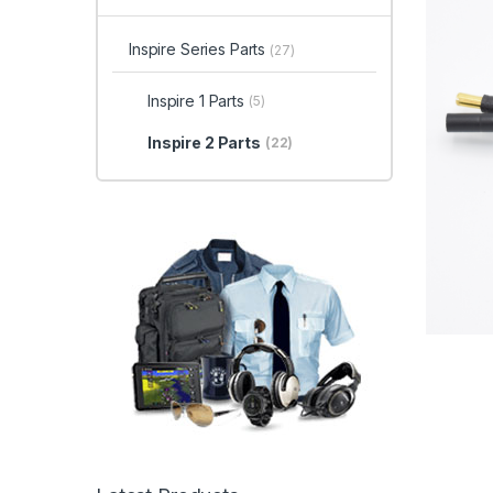
Inspire Series Parts
(27)
Inspire 1 Parts
(5)
Inspire 2 Parts
(22)