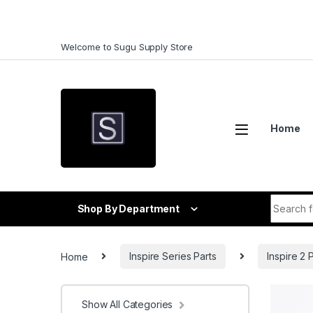
Skip to navigation
Skip to content
Welcome to Sugu Supply Store
Home
Search f
Shop By Department
Home
Inspire Series Parts
Inspire 2 
Show All Categories