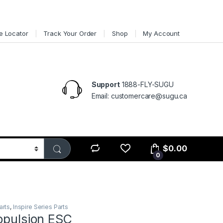
e Locator
Track Your Order
Shop
My Account
Support
1888-FLY-SUGU
Email: customercare@sugu.ca
$
0.00
0
arts
,
Inspire Series Parts
opulsion ESC