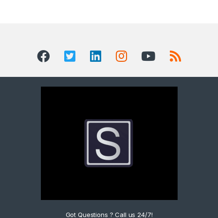
Got Questions ? Call us 24/7!