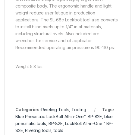
composite body. The ergonomic handle and light
weight reduce user fatigue in production
applications. The SL-68c Lockbolt tool also converts
to install blind rivets up to 1/4″ in all materials,
including structural rivets. Also included are
wrenches for service and oil applicator.
Recommended operating air pressure is 90-110 psi.
Weight 5.3 lbs.
Categories:
Riveting Tools
,
Tooling
Tags:
Blue Pneumatic LockBolt All-in-One™ BP-82E
,
blue
pneumatic tools
,
BP-82E
,
LockBolt All-in-One™ BP-
82E
,
Riveting tools
,
tools