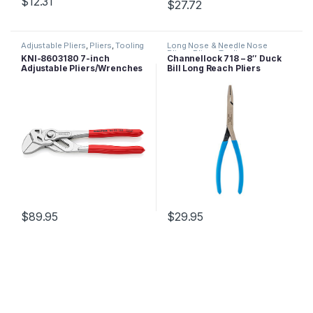
$
12.31
$
27.72
Adjustable Pliers
,
Pliers
,
Tooling
Long Nose & Needle Nose
Pliers
,
Pliers
,
Tooling
KNI-8603180 7-inch
Channellock 718 – 8″ Duck
Adjustable Pliers/Wrenches
Bill Long Reach Pliers
$
89.95
$
29.95