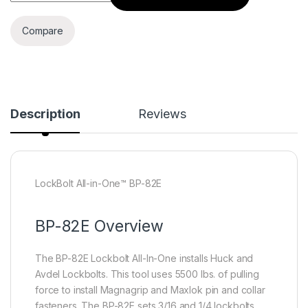
Compare
Description
Reviews
LockBolt All-in-One™ BP-82E
BP-82E Overview
The BP-82E Lockbolt All-In-One installs Huck and
Avdel Lockbolts. This tool uses 5500 lbs. of pulling
force to install Magnagrip and Maxlok pin and collar
fasteners. The BP-82E sets 3/16 and 1/4 lockbolts,