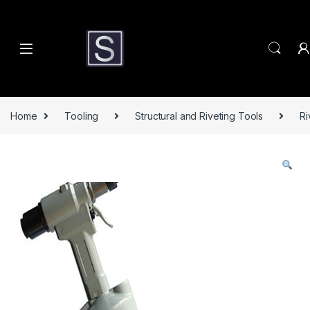
Skip to navigation
Skip to content
Home
Tooling
Structural and Riveting Tools
Ri