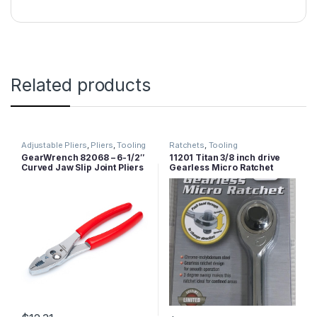
Related products
Adjustable Pliers
,
Pliers
,
Tooling
Ratchets
,
Tooling
GearWrench 82068 – 6-1/2″
11201 Titan 3/8 inch drive
Curved Jaw Slip Joint Pliers
Gearless Micro Ratchet