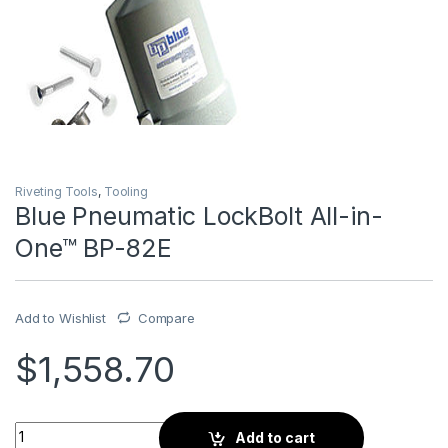
Riveting Tools
,
Tooling
Blue Pneumatic LockBolt All-in-
One™ BP-82E
Add to Wishlist
Compare
$
1,558.70
Blue Pneumatic LockBolt All-in-One™ BP-82E quantity
Add to cart