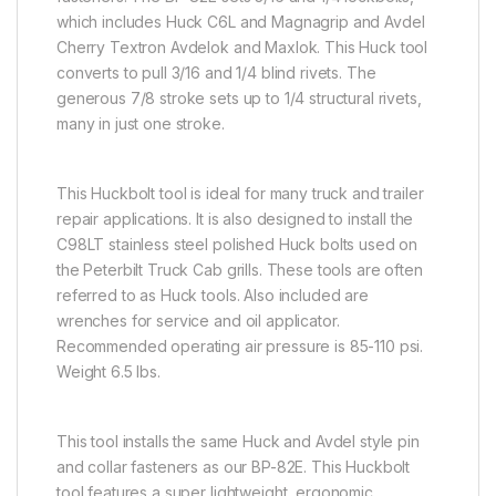
which includes Huck C6L and Magnagrip and Avdel
Cherry Textron Avdelok and Maxlok. This Huck tool
converts to pull 3/16 and 1/4 blind rivets. The
generous 7/8 stroke sets up to 1/4 structural rivets,
many in just one stroke.
This Huckbolt tool is ideal for many truck and trailer
repair applications. It is also designed to install the
C98LT stainless steel polished Huck bolts used on
the Peterbilt Truck Cab grills. These tools are often
referred to as Huck tools. Also included are
wrenches for service and oil applicator.
Recommended operating air pressure is 85-110 psi.
Weight 6.5 lbs.
This tool installs the same Huck and Avdel style pin
and collar fasteners as our BP-82E. This Huckbolt
tool features a super lightweight, ergonomic,