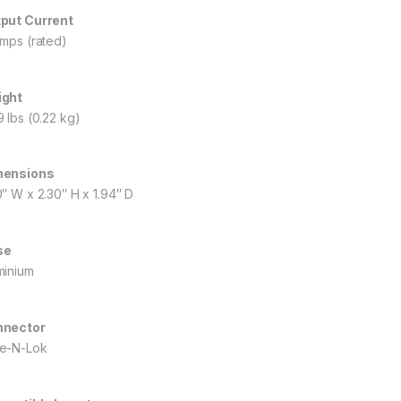
put Current
amps (rated)
ight
9 lbs (0.22 kg)
mensions
0″ W x 2.30″ H x 1.94″ D
se
minium
nnector
e-N-Lok