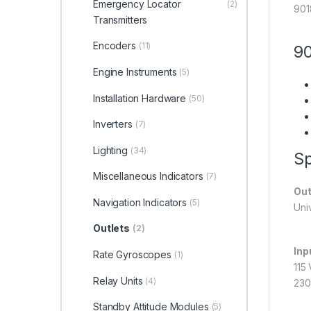
Emergency Locator
(2)
901
Transmitters
Encoders
(11)
90
Engine Instruments
(5)
Installation Hardware
(50)
Inverters
(7)
Lighting
(34)
Sp
Miscellaneous Indicators
(7)
Out
Navigation Indicators
(5)
Uni
Outlets
(2)
Inp
Rate Gyroscopes
(1)
115
Relay Units
(4)
230
Standby Attitude Modules
(5)