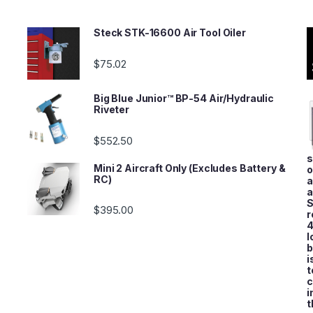
Steck STK-16600 Air Tool Oiler
$
75.02
Big Blue Junior™ BP-54 Air/Hydraulic
Riveter
$
552.50
s
Mini 2 Aircraft Only (Excludes Battery &
o
RC)
a
a
S
$
395.00
r
4
l
b
i
t
c
i
t