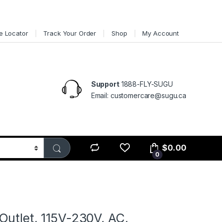
e Locator
Track Your Order
Shop
My Account
Support
1888-FLY-SUGU
Email: customercare@sugu.ca
$
0.00
0
Outlet, 115V-230V, AC,