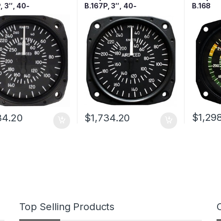
, 3″, 40-
B.167P, 3″, 40-
B.168
H/40-260 Knots,
250MPH/40—200 Knots,
d
Lighted
$
1,29
34.20
$
1,734.20
Top Selling Products