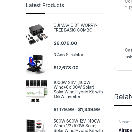
Com
Latest Products
TI1
DJI MAVIC 3T WORRY-
FREE BASIC COMBO
$
6,879.00
Cat
3 Axis Simulator
ins
$
12,678.00
1000W 24V (400W
Wind+6x100W Solar)
Solar Wind Hybrid Kit with
Rela
1.5kW Inverter
$
1,179.99
$
1,349.99
–
500W 600W 12V (400W
Airspee
Wind+1/2x100W Solar)
Airspe
Solar Wind Hybrid Kit with