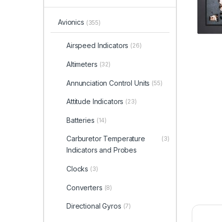
Avionics
(355)
Airspeed Indicators
(26)
Altimeters
(32)
Annunciation Control Units
(55)
Attitude Indicators
(23)
Batteries
(14)
Carburetor Temperature
(3)
Indicators and Probes
Clocks
(3)
Converters
(8)
Directional Gyros
(7)