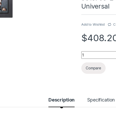
Universal
Add to Wishlist
C
$
408.2
9018708-2 Outlet, 
Compare
Description
Specification