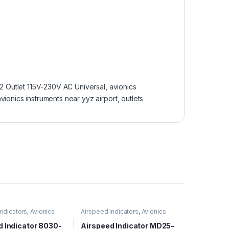
 Outlet 115V-230V AC Universal
,
avionics
vionics instruments near yyz airport
,
outlets
Indicators
,
Avionics
Airspeed Indicators
,
Avionics
d Indicator 8030-
Airspeed Indicator MD25-