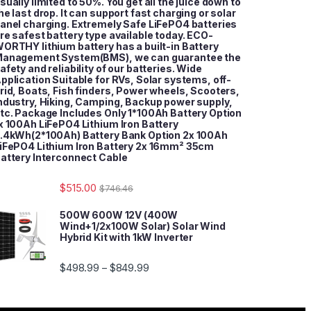
sually limited to 50%. You get all the juice down to
he last drop. It can support fast charging or solar
anel charging. Extremely Safe LiFePO4 batteries
re safest battery type available today. ECO-
ORTHY lithium battery has a built-in Battery
anagement System(BMS), we can guarantee the
afety and reliability of our batteries. Wide
pplication Suitable for RVs, Solar systems, off-
rid, Boats, Fish finders, Power wheels, Scooters,
ndustry, Hiking, Camping, Backup power supply,
tc. Package Includes Only 1*100Ah Battery Option
x 100Ah LiFePO4 Lithium Iron Battery
.4kWh(2*100Ah) Battery Bank Option 2x 100Ah
iFePO4 Lithium Iron Battery 2x 16mm² 35cm
attery Interconnect Cable
$
515.00
$
746.46
500W 600W 12V (400W
Wind+1/2x100W Solar) Solar Wind
Hybrid Kit with 1kW Inverter
$
498.99
$
849.99
–