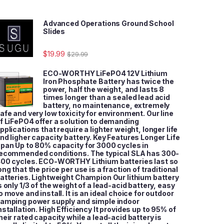
Advanced Operations Ground School
Slides
$
19.99
$
29.99
ECO-WORTHY LiFePO4 12V Lithium
Iron Phosphate Battery has twice the
power, half the weight, and lasts 8
times longer than a sealed lead acid
battery, no maintenance, extremely
afe and very low toxicity for environment. Our line
f LiFePO4 offer a solution to demanding
pplications that require a lighter weight, longer life
nd ligher capacity battery. Key Features Longer Life
pan Up to 80% capacity for 3000 cycles in
ecommended conditions. The typical SLA has 300-
00 cycles. ECO-WORTHY Lithium batteries last so
ong that the price per use is a fraction of traditional
atteries. Lightweight Champion Our lithium battery
s only 1/3 of the weight of a lead-acid battery, easy
o move and install. It is an ideal choice for outdoor
amping power supply and simple indoor
nstallation. High Efficiency It provides up to 95% of
heir rated capacity while a lead-acid battery is