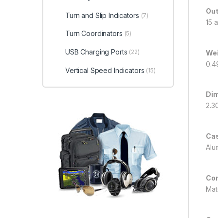
Out
Turn and Slip Indicators
(7)
15 
Turn Coordinators
(5)
USB Charging Ports
(22)
We
0.4
Vertical Speed Indicators
(15)
Di
2.3
Ca
Alu
Co
Mat