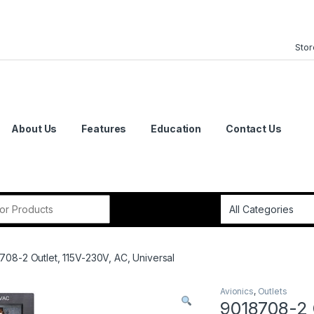
Stor
About Us
Features
Education
Contact Us
or:
708-2 Outlet, 115V-230V, AC, Universal
Avionics
,
Outlets
9018708-2 