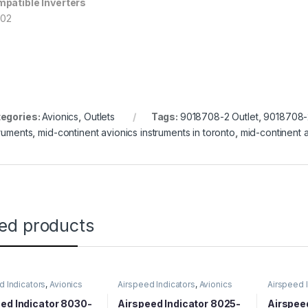
patible Inverters
202
egories:
Avionics
,
Outlets
Tags:
9018708-2 Outlet
,
9018708-2
truments
,
mid-continent avionics instruments in toronto
,
mid-continent a
ted products
d Indicators
,
Avionics
Airspeed Indicators
,
Avionics
Airspeed 
ed Indicator 8030-
Airspeed Indicator 8025-
Airspee