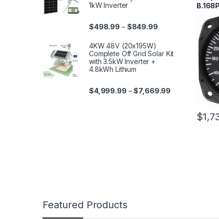
1kW Inverter
B.168P
300MP
Lighte
$
498.99
$
849.99
–
4KW 48V (20x195W)
Complete Off Grid Solar Kit
with 3.5kW Inverter +
4.8kWh Lithium
$
4,999.99
$
7,669.99
–
$
1,7
Featured Products