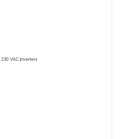
 230 VAC inverters