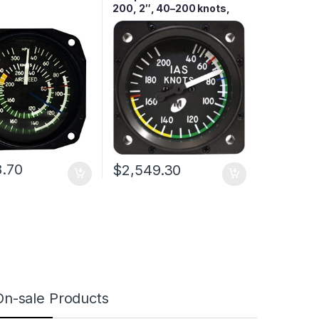
200, 2″, 40–200 knots,
Lighted
8.70
$
2,549.30
On-sale Products