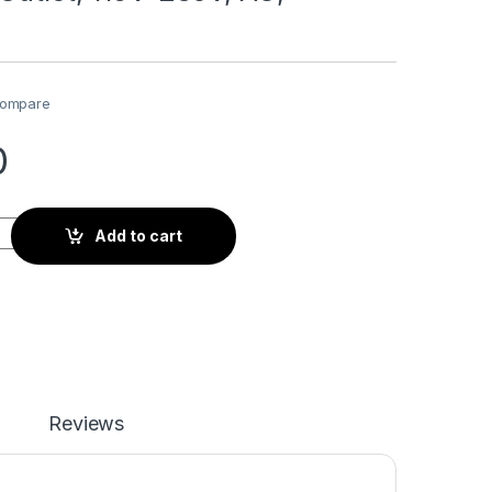
ompare
0
115V-230V, AC, Universal quantity
Add to cart
Reviews