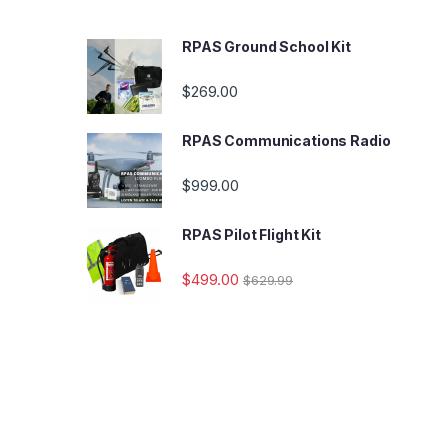
RPAS Ground School Kit
$
269.00
RPAS Communications Radio
$
999.00
RPAS Pilot Flight Kit
$
499.00
$
629.99