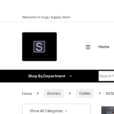
Skip to navigation
Skip to content
Welcome to Sugu Supply Store
Home
Search f
Shop By Department
Home
Avionics
Outlets
9018
Show All Categories