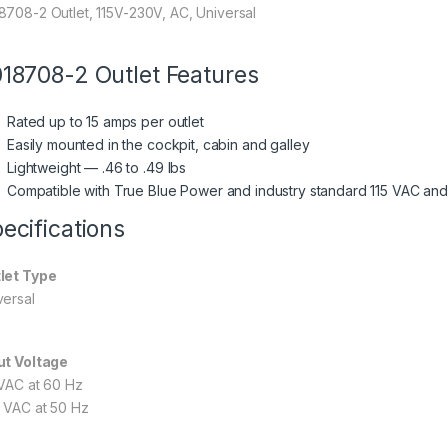
8708-2 Outlet, 115V-230V, AC, Universal
18708-2 Outlet Features
Rated up to 15 amps per outlet
Easily mounted in the cockpit, cabin and galley
Lightweight — .46 to .49 lbs
Compatible with True Blue Power and industry standard 115 VAC and
ecifications
let Type
versal
ut Voltage
 VAC at 60 Hz
 VAC at 50 Hz