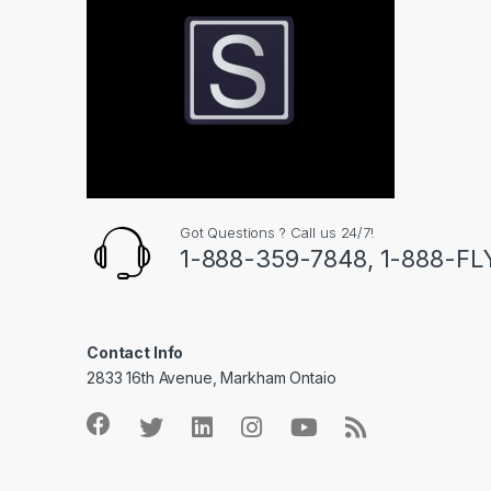
Got Questions ? Call us 24/7!
1-888-359-7848, 1-888-F
Contact Info
2833 16th Avenue, Markham Ontaio