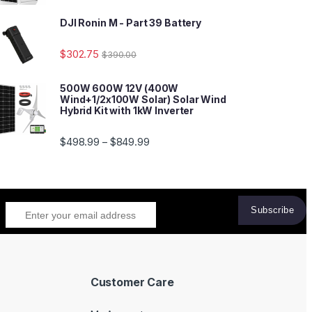
DJI Ronin M - Part 39 Battery
$
302.75
$
390.00
500W 600W 12V (400W
Wind+1/2x100W Solar) Solar Wind
Hybrid Kit with 1kW Inverter
$
498.99
$
849.99
–
Customer Care