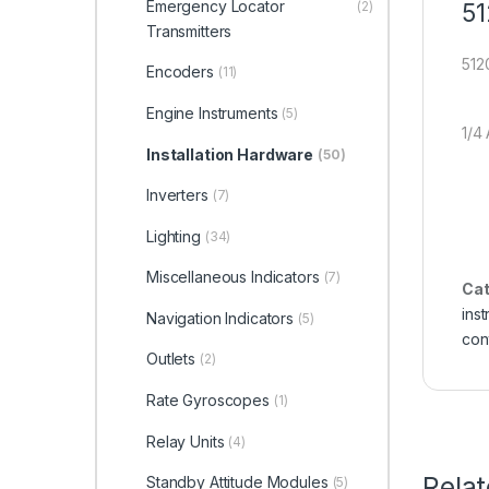
Emergency Locator
51
(2)
Transmitters
512
Encoders
(11)
Engine Instruments
(5)
1/4
Installation Hardware
(50)
Inverters
(7)
Lighting
(34)
Miscellaneous Indicators
(7)
Cat
ins
Navigation Indicators
(5)
con
Outlets
(2)
Rate Gyroscopes
(1)
Relay Units
(4)
Rela
Standby Attitude Modules
(5)