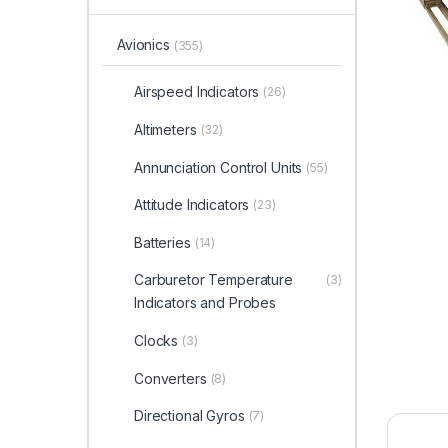
Avionics
(355)
Airspeed Indicators
(26)
Altimeters
(32)
Annunciation Control Units
(55)
Attitude Indicators
(23)
Batteries
(14)
Carburetor Temperature
(3)
Indicators and Probes
Clocks
(3)
Converters
(8)
Directional Gyros
(7)