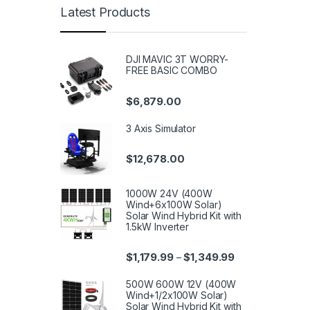
Latest Products
DJI MAVIC 3T WORRY-
FREE BASIC COMBO
$
6,879.00
3 Axis Simulator
$
12,678.00
1000W 24V (400W
Wind+6x100W Solar)
Solar Wind Hybrid Kit with
1.5kW Inverter
$
1,179.99
$
1,349.99
–
500W 600W 12V (400W
Wind+1/2x100W Solar)
Solar Wind Hybrid Kit with