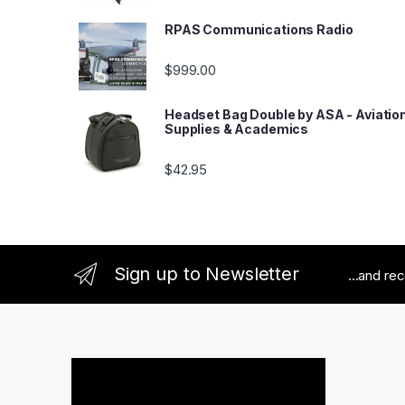
RPAS Communications Radio
$
999.00
Headset Bag Double by ASA - Aviatio
Supplies & Academics
$
42.95
Sign up to Newsletter
...and re