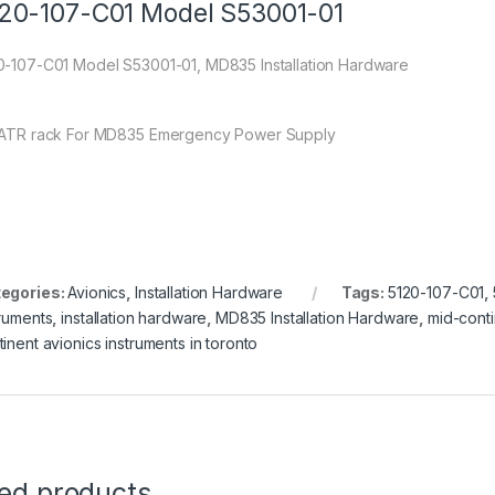
20-107-C01 Model S53001-01
0-107-C01 Model S53001-01, MD835 Installation Hardware
 ATR rack For MD835 Emergency Power Supply
egories:
Avionics
,
Installation Hardware
Tags:
5120-107-C01
,
truments
,
installation hardware
,
MD835 Installation Hardware
,
mid-conti
tinent avionics instruments in toronto
ted products