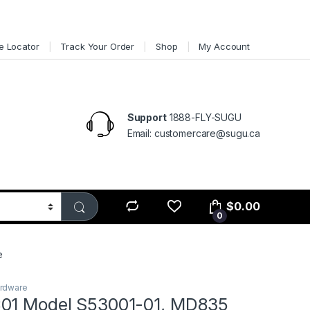
e Locator
Track Your Order
Shop
My Account
Support
1888-FLY-SUGU
Email: customercare@sugu.ca
$
0.00
0
e
ardware
01 Model S53001-01, MD835