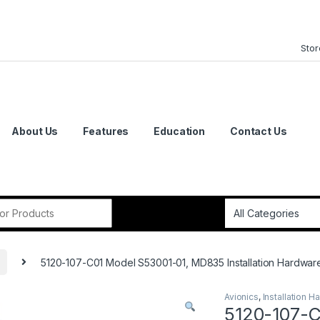
Stor
About Us
Features
Education
Contact Us
or:
5120-107-C01 Model S53001-01, MD835 Installation Hardwar
Avionics
,
Installation H
5120-107-C