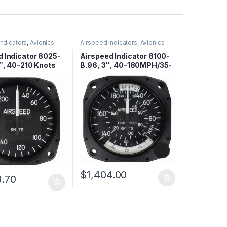
Indicators
,
Avionics
Airspeed Indicators
,
Avionics
d Indicator 8025-
Airspeed Indicator 8100-
″, 40-210 Knots
B.96, 3″, 40-180MPH/35-
155 Knots
$
1,404.00
8.70