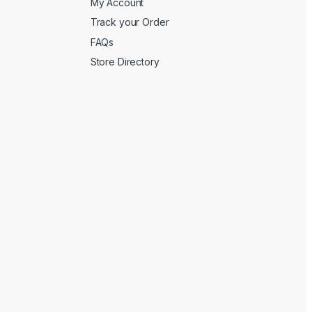
My Account
Track your Order
FAQs
Store Directory