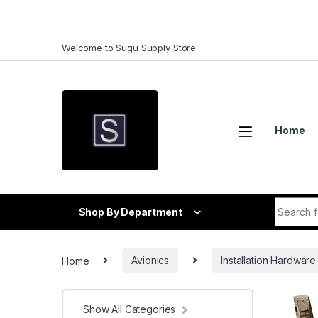
Skip to navigation
Skip to content
Welcome to Sugu Supply Store
Home
Search f
Shop By Department
Home
Avionics
Installation Hardware
Show All Categories