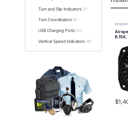
Turn and Slip Indicators
(7)
Turn Coordinators
(5)
Airspee
USB Charging Ports
(22)
Airspe
B.154,
Vertical Speed Indicators
(15)
200MP
$
1,4