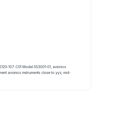
5120-107-C01 Model S53001-01
,
avionics
nent avionics instruments close to yyz
,
mid-