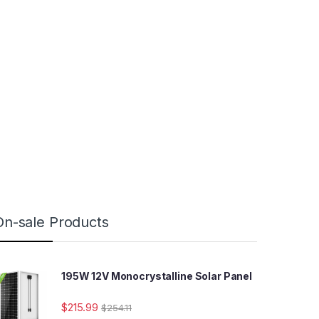
On-sale Products
195W 12V Monocrystalline Solar Panel
$
215.99
$
254.11