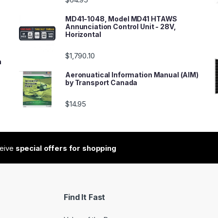
MD41-1048, Model MD41 HTAWS
Annunciation Control Unit - 28V,
Horizontal
$
1,790.10
n
Aeronuatical Information Manual (AIM)
by Transport Canada
$
14.95
ceive
special offers for shopping
Find It Fast