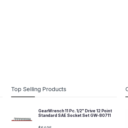
Top Selling Products
GearWrench 11 Pc. 1/2" Drive 12 Point
Standard SAE Socket Set GW-80711
$
64.95