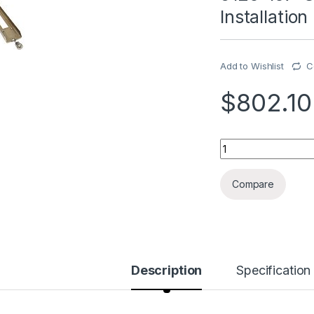
Installatio
Add to Wishlist
C
$
802.10
5120-107-C01 Mode
Compare
Description
Specification