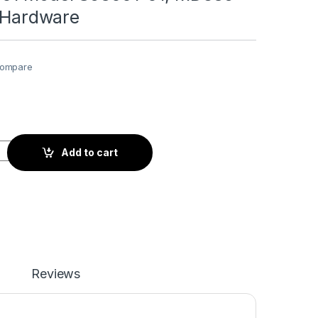
n Hardware
ompare
l S53001-01, MD835 Installation Hardware quantity
Add to cart
Reviews