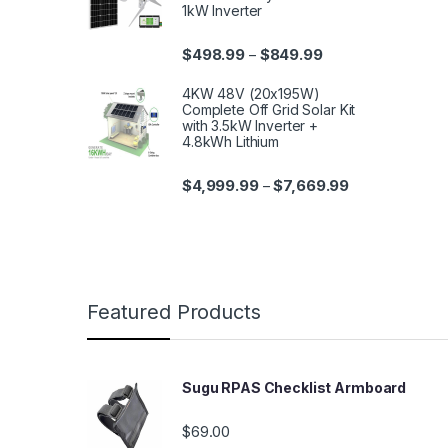
1kW Inverter
$
498.99
$
849.99
–
4KW 48V (20x195W)
Complete Off Grid Solar Kit
with 3.5kW Inverter +
4.8kWh Lithium
$
4,999.99
$
7,669.99
–
Featured Products
Sugu RPAS Checklist Armboard
$
69.00