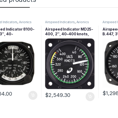
d Indicators
,
Avionics
Airspeed Indicators
,
Avionics
Airspeed 
ed Indicator 8100-
Airspeed Indicator MD25-
Airspee
 3″, 40-
400, 2″, 40–400 knots,
B.447, 3
H/35-170 Knots
Lighted
$
1,29
04.00
$
2,549.30