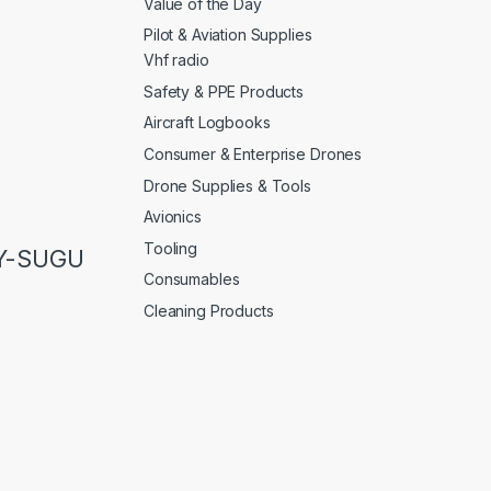
Value of the Day
Pilot & Aviation Supplies
Vhf radio
Safety & PPE Products
Aircraft Logbooks
Consumer & Enterprise Drones
Drone Supplies & Tools
Avionics
Tooling
LY-SUGU
Consumables
Cleaning Products