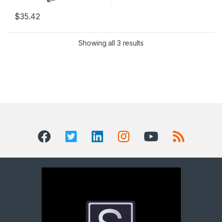
$
35.42
Showing all 3 results