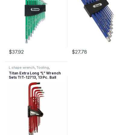
$
37.92
$
27.78
L shape wrench
,
Tooling
,
Wrenches
Titan Extra Long “L” Wrench
Sets TIT-12713, 13 Pc. Ball
End-SAE