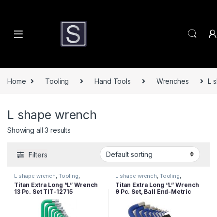
Skip to navigation
Skip to content
Home
Tooling
Hand Tools
Wrenches
L 
L shape wrench
Showing all 3 results
Filters
L shape wrench
,
Tooling
,
L shape wrench
,
Tooling
,
Wrenches
Wrenches
Titan Extra Long “L” Wrench
Titan Extra Long “L” Wrench
13 Pc. Set TIT-12715
9 Pc. Set, Ball End-Metric
TIT-12714