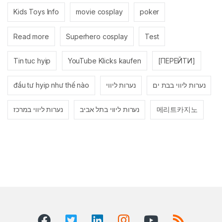
Kids Toys Info
movie cosplay
poker
Read more
Superhero cosplay
Test
Tin tuc hyip
YouTube Klicks kaufen
[ПЕРЕЙТИ]
đầu tư hyip như thế nào
נערות ליווי
נערות ליווי בבת ים
נערות ליווי במרכז
נערות ליווי בתל אביב
메리트카지노