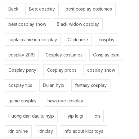
Back
Best cosplay
best cosplay costumes
best cosplay show
Black widow cosplay
captain america cosplay
Click here
cosplay
cosplay 2019
Cosplay costumes
Cosplay idea
Cosplay party
Cosplay props
cosplay show
cosplay tips
Du an hyip
fantasy cosplay
game cosplay
hawkeye cosplay
Huong dan dau tu hyip
Hyip la gi
Idn
Idn online
idnplay
Info about kids toys