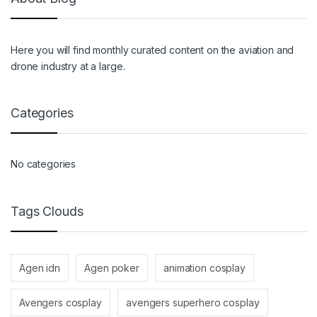
Here you will find monthly curated content on the aviation and
drone industry at a large.
Categories
No categories
Tags Clouds
Agen idn
Agen poker
animation cosplay
Avengers cosplay
avengers superhero cosplay