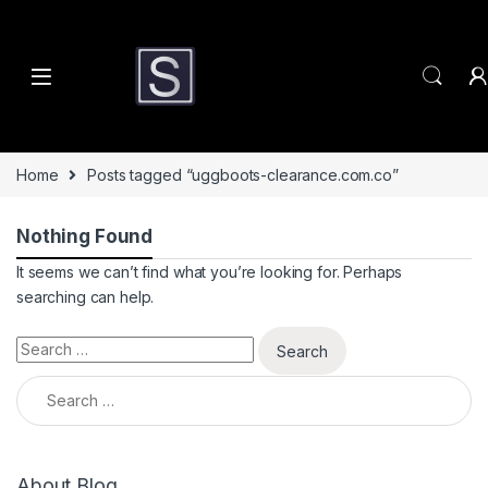
Skip to navigation
Skip to content
Home
Posts tagged “uggboots-clearance.com.co”
Nothing Found
It seems we can’t find what you’re looking for. Perhaps
searching can help.
Search for:
Search for:
About Blog