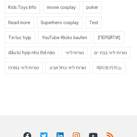
Kids Toys Info
movie cosplay
poker
Read more
Superhero cosplay
Test
Tin tuc hyip
YouTube Klicks kaufen
[ПЕРЕЙТИ]
đầu tư hyip như thế nào
נערות ליווי
נערות ליווי בבת ים
נערות ליווי במרכז
נערות ליווי בתל אביב
메리트카지노