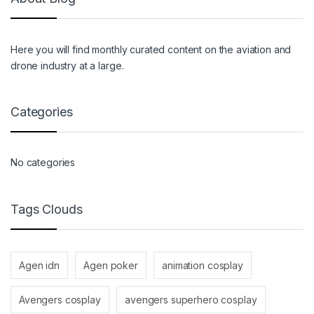
Here you will find monthly curated content on the aviation and
drone industry at a large.
Categories
No categories
Tags Clouds
Agen idn
Agen poker
animation cosplay
Avengers cosplay
avengers superhero cosplay