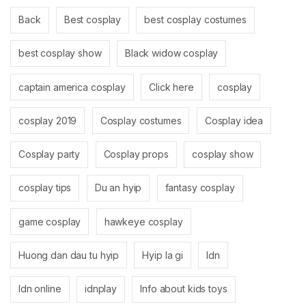
Back
Best cosplay
best cosplay costumes
best cosplay show
Black widow cosplay
captain america cosplay
Click here
cosplay
cosplay 2019
Cosplay costumes
Cosplay idea
Cosplay party
Cosplay props
cosplay show
cosplay tips
Du an hyip
fantasy cosplay
game cosplay
hawkeye cosplay
Huong dan dau tu hyip
Hyip la gi
Idn
Idn online
idnplay
Info about kids toys