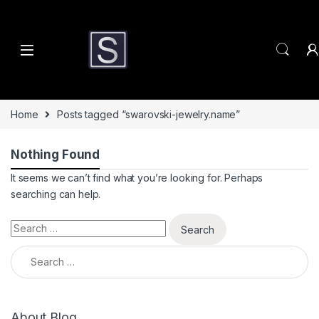
Skip to navigation
Skip to content
Home
Posts tagged “swarovski-jewelry.name”
Nothing Found
It seems we can’t find what you’re looking for. Perhaps
searching can help.
Search for:
Search for:
About Blog