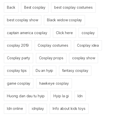
Back
Best cosplay
best cosplay costumes
best cosplay show
Black widow cosplay
captain america cosplay
Click here
cosplay
cosplay 2019
Cosplay costumes
Cosplay idea
Cosplay party
Cosplay props
cosplay show
cosplay tips
Du an hyip
fantasy cosplay
game cosplay
hawkeye cosplay
Huong dan dau tu hyip
Hyip la gi
Idn
Idn online
idnplay
Info about kids toys