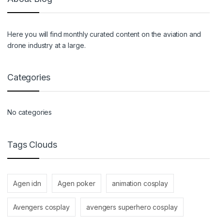
Here you will find monthly curated content on the aviation and
drone industry at a large.
Categories
No categories
Tags Clouds
Agen idn
Agen poker
animation cosplay
Avengers cosplay
avengers superhero cosplay