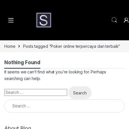
Skip to navigation
Skip to content
Home
Posts tagged “Poker online terpercaya dan terbaik”
Nothing Found
It seems we can’t find what you’re looking for. Perhaps
searching can help.
Search for:
Search for:
About Blog