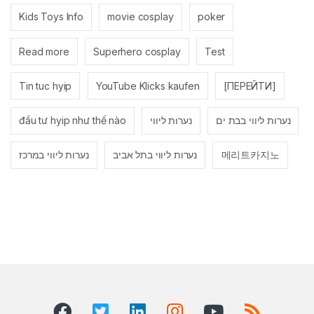
Kids Toys Info
movie cosplay
poker
Read more
Superhero cosplay
Test
Tin tuc hyip
YouTube Klicks kaufen
[ПЕРЕЙТИ]
đầu tư hyip như thế nào
נערות ליווי
נערות ליווי בבת ים
נערות ליווי במרכז
נערות ליווי בתל אביב
메리트카지노