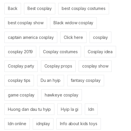
Back
Best cosplay
best cosplay costumes
best cosplay show
Black widow cosplay
captain america cosplay
Click here
cosplay
cosplay 2019
Cosplay costumes
Cosplay idea
Cosplay party
Cosplay props
cosplay show
cosplay tips
Du an hyip
fantasy cosplay
game cosplay
hawkeye cosplay
Huong dan dau tu hyip
Hyip la gi
Idn
Idn online
idnplay
Info about kids toys