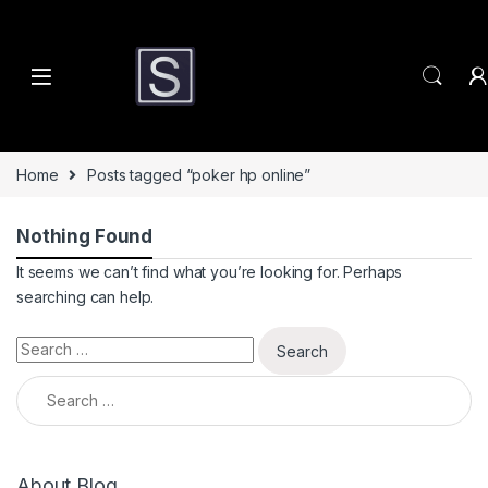
Skip to navigation
Skip to content
Home
Posts tagged “poker hp online”
Nothing Found
It seems we can’t find what you’re looking for. Perhaps
searching can help.
Search for:
Search for:
About Blog