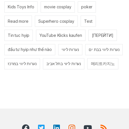
Kids Toys Info
movie cosplay
poker
Read more
Superhero cosplay
Test
Tin tuc hyip
YouTube Klicks kaufen
[ПЕРЕЙТИ]
đầu tư hyip như thế nào
נערות ליווי
נערות ליווי בבת ים
נערות ליווי במרכז
נערות ליווי בתל אביב
메리트카지노