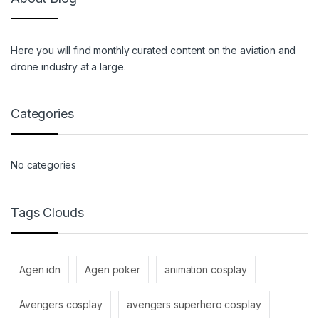
Here you will find monthly curated content on the aviation and
drone industry at a large.
Categories
No categories
Tags Clouds
Agen idn
Agen poker
animation cosplay
Avengers cosplay
avengers superhero cosplay