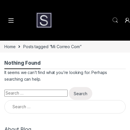
Skip to navigation
Skip to content
Home
Posts tagged “Mi Correo Com”
Nothing Found
It seems we can’t find what you’re looking for. Perhaps
searching can help.
Search for:
Search for:
About Blog