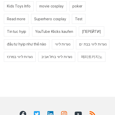
Kids Toys Info
movie cosplay
poker
Read more
Superhero cosplay
Test
Tin tuc hyip
YouTube Klicks kaufen
[ПЕРЕЙТИ]
đầu tư hyip như thế nào
נערות ליווי
נערות ליווי בבת ים
נערות ליווי במרכז
נערות ליווי בתל אביב
메리트카지노