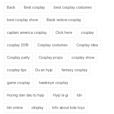
Back
Best cosplay
best cosplay costumes
best cosplay show
Black widow cosplay
captain america cosplay
Click here
cosplay
cosplay 2019
Cosplay costumes
Cosplay idea
Cosplay party
Cosplay props
cosplay show
cosplay tips
Du an hyip
fantasy cosplay
game cosplay
hawkeye cosplay
Huong dan dau tu hyip
Hyip la gi
Idn
Idn online
idnplay
Info about kids toys