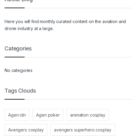
Here you will find monthly curated content on the aviation and
drone industry at a large.
Categories
No categories
Tags Clouds
Agen idn
Agen poker
animation cosplay
Avengers cosplay
avengers superhero cosplay