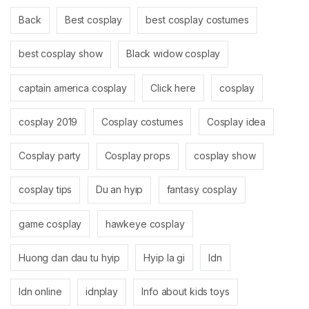
Back
Best cosplay
best cosplay costumes
best cosplay show
Black widow cosplay
captain america cosplay
Click here
cosplay
cosplay 2019
Cosplay costumes
Cosplay idea
Cosplay party
Cosplay props
cosplay show
cosplay tips
Du an hyip
fantasy cosplay
game cosplay
hawkeye cosplay
Huong dan dau tu hyip
Hyip la gi
Idn
Idn online
idnplay
Info about kids toys