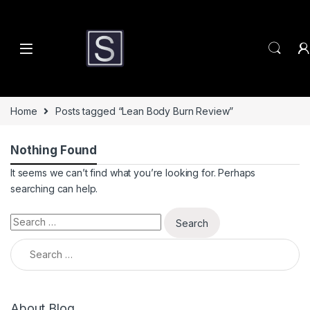
Skip to navigation
Skip to content
Home
Posts tagged “Lean Body Burn Review”
Nothing Found
It seems we can’t find what you’re looking for. Perhaps
searching can help.
Search for:
Search for:
About Blog