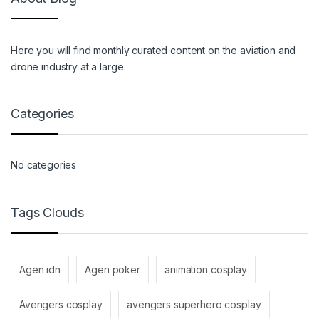
Here you will find monthly curated content on the aviation and
drone industry at a large.
Categories
No categories
Tags Clouds
Agen idn
Agen poker
animation cosplay
Avengers cosplay
avengers superhero cosplay