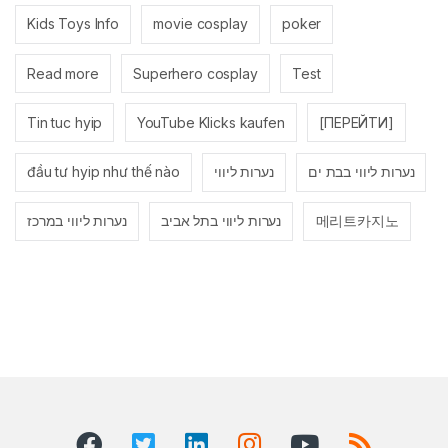
Kids Toys Info
movie cosplay
poker
Read more
Superhero cosplay
Test
Tin tuc hyip
YouTube Klicks kaufen
[ПЕРЕЙТИ]
đầu tư hyip như thế nào
נערות ליווי
נערות ליווי בבת ים
נערות ליווי במרכז
נערות ליווי בתל אביב
메리트카지노