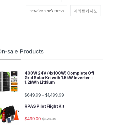
נערות ליווי בתל אביב
메리트카지노
On-sale Products
400W 24V (4x100W) Complete Off
Grid Solar Kit with 1.5kW Inverter +
1.2kWh Lithium
$
649.99
$
1,499.99
–
RPAS Pilot Flight Kit
$
499.00
$
629.99