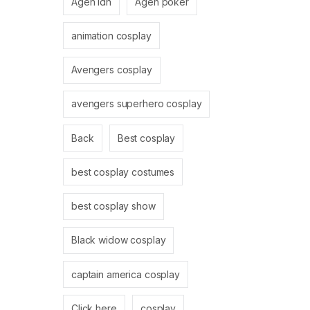
Agen idn
Agen poker
animation cosplay
Avengers cosplay
avengers superhero cosplay
Back
Best cosplay
best cosplay costumes
best cosplay show
Black widow cosplay
captain america cosplay
Click here
cosplay