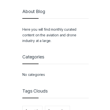
About Blog
Here you will find monthly curated
content on the aviation and drone
industry at a large.
Categories
No categories
Tags Clouds