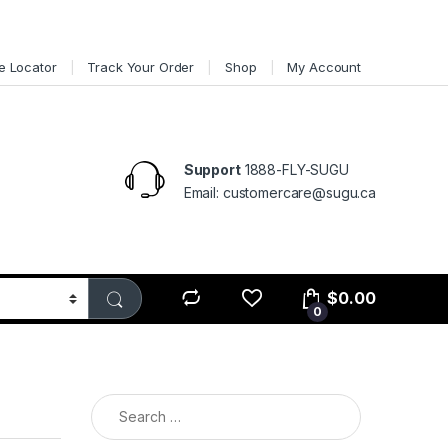
e Locator
Track Your Order
Shop
My Account
Support
1888-FLY-SUGU
Email: customercare@sugu.ca
$
0.00
0
Search for: