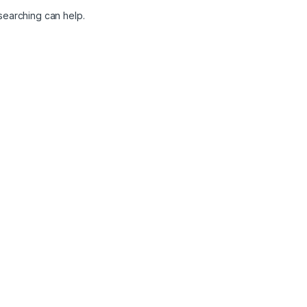
 searching can help.