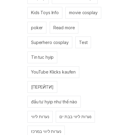
Kids Toys Info
movie cosplay
poker
Read more
Superhero cosplay
Test
Tin tuc hyip
YouTube Klicks kaufen
[ПЕРЕЙТИ]
đầu tư hyip như thế nào
נערות ליווי
נערות ליווי בבת ים
נערות ליווי במרכז