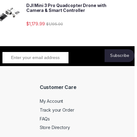
DJI Mini 3 Pro Quadcopter Drone with
Camera & Smart Controller
$
1,179.99
$
1,195.00
Customer Care
My Account
Track your Order
FAQs
Store Directory