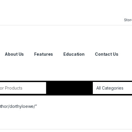
Stor
About Us
Features
Education
Contact Us
or:
uthor/dorthyloewe/”