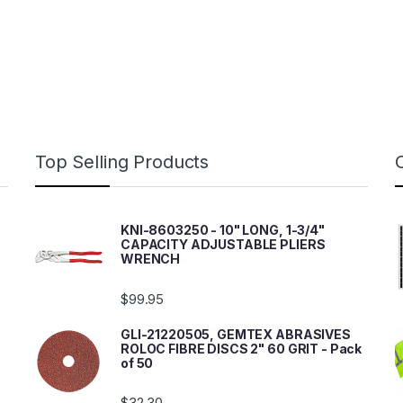
Top Selling Products
KNI-8603250 - 10" LONG, 1-3/4"
CAPACITY ADJUSTABLE PLIERS
WRENCH
$
99.95
GLI-21220505, GEMTEX ABRASIVES
ROLOC FIBRE DISCS 2" 60 GRIT - Pack
of 50
$
32.30