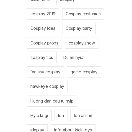
cosplay 2019
Cosplay costumes
Cosplay idea
Cosplay party
Cosplay props
cosplay show
cosplay tips
Du an hyip
fantasy cosplay
game cosplay
hawkeye cosplay
Huong dan dau tu hyip
Hyip la gi
Idn
Idn online
idnplay
Info about kids toys