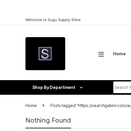
Skip to navigation
Skip to content
Welcome to Sugu Supply Store
Home
Search f
Shop By Department
Home
Posts tagged “Https://searchgatein.com/a
Nothing Found