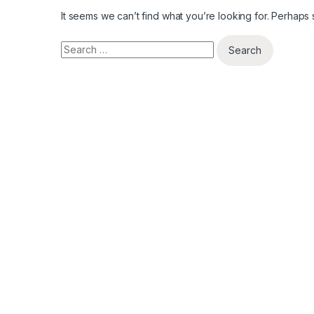
It seems we can’t find what you’re looking for. Perhaps
Search for: