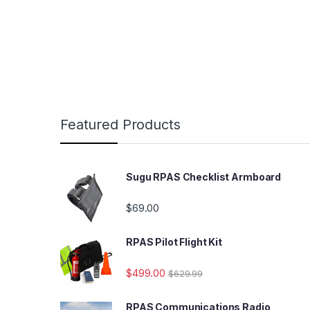
Featured Products
Sugu RPAS Checklist Armboard
$
69.00
RPAS Pilot Flight Kit
$
499.00
$
629.99
RPAS Communications Radio