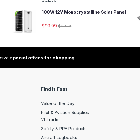
100W 12V Monocrystalline Solar Panel
$
99.99
$
117.64
ceive
special offers for shopping
Find It Fast
Value of the Day
Pilot & Aviation Supplies
Vhf radio
Safety & PPE Products
Aircraft Logbooks