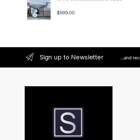
$
999.00
Sign up to Newsletter
...and re