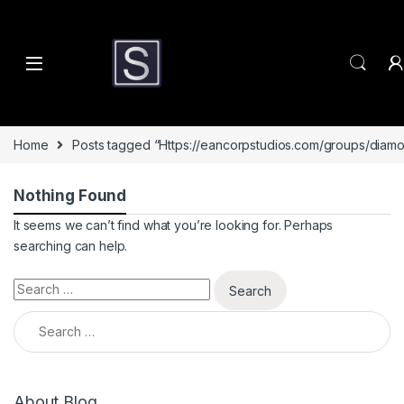
Skip to navigation
Skip to content
Home
Posts tagged “Https://eancorpstudios.com/groups/diamo
Nothing Found
It seems we can’t find what you’re looking for. Perhaps
searching can help.
Search for:
Search for:
About Blog