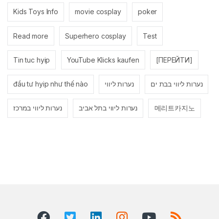
Kids Toys Info
movie cosplay
poker
Read more
Superhero cosplay
Test
Tin tuc hyip
YouTube Klicks kaufen
[ПЕРЕЙТИ]
đầu tư hyip như thế nào
נערות ליווי
נערות ליווי בבת ים
נערות ליווי במרכז
נערות ליווי בתל אביב
메리트카지노