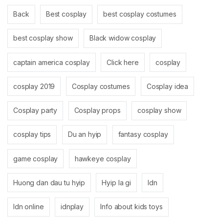
Back
Best cosplay
best cosplay costumes
best cosplay show
Black widow cosplay
captain america cosplay
Click here
cosplay
cosplay 2019
Cosplay costumes
Cosplay idea
Cosplay party
Cosplay props
cosplay show
cosplay tips
Du an hyip
fantasy cosplay
game cosplay
hawkeye cosplay
Huong dan dau tu hyip
Hyip la gi
Idn
Idn online
idnplay
Info about kids toys