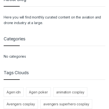
Here you will find monthly curated content on the aviation and
drone industry at a large.
Categories
No categories
Tags Clouds
Agen idn
Agen poker
animation cosplay
Avengers cosplay
avengers superhero cosplay