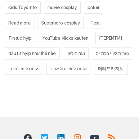
Kids Toys Info
movie cosplay
poker
Read more
Superhero cosplay
Test
Tin tuc hyip
YouTube Klicks kaufen
[ПЕРЕЙТИ]
đầu tư hyip như thế nào
נערות ליווי
נערות ליווי בבת ים
נערות ליווי במרכז
נערות ליווי בתל אביב
메리트카지노