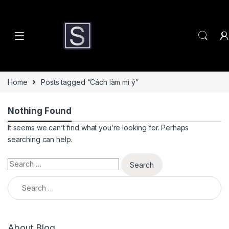
Skip to navigation
Skip to content
Home
Posts tagged “Cách làm mì ý”
Nothing Found
It seems we can’t find what you’re looking for. Perhaps
searching can help.
Search for:
Search for:
About Blog