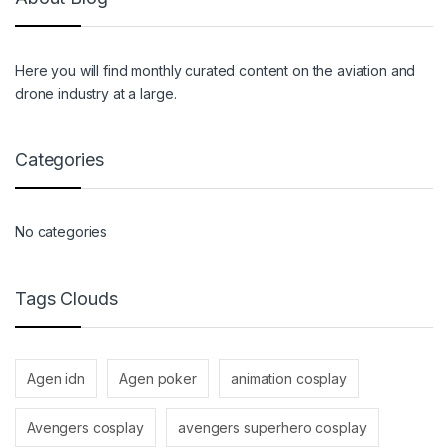
Here you will find monthly curated content on the aviation and
drone industry at a large.
Categories
No categories
Tags Clouds
Agen idn
Agen poker
animation cosplay
Avengers cosplay
avengers superhero cosplay