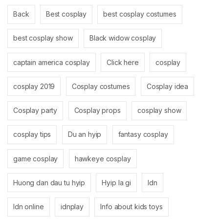
Back
Best cosplay
best cosplay costumes
best cosplay show
Black widow cosplay
captain america cosplay
Click here
cosplay
cosplay 2019
Cosplay costumes
Cosplay idea
Cosplay party
Cosplay props
cosplay show
cosplay tips
Du an hyip
fantasy cosplay
game cosplay
hawkeye cosplay
Huong dan dau tu hyip
Hyip la gi
Idn
Idn online
idnplay
Info about kids toys