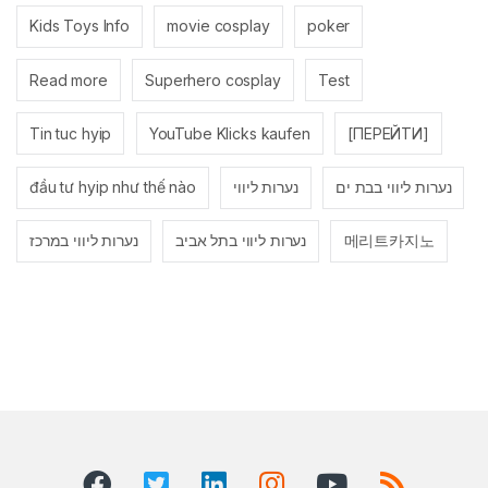
Kids Toys Info
movie cosplay
poker
Read more
Superhero cosplay
Test
Tin tuc hyip
YouTube Klicks kaufen
[ПЕРЕЙТИ]
đầu tư hyip như thế nào
נערות ליווי
נערות ליווי בבת ים
נערות ליווי במרכז
נערות ליווי בתל אביב
메리트카지노