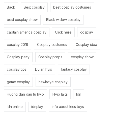
Back
Best cosplay
best cosplay costumes
best cosplay show
Black widow cosplay
captain america cosplay
Click here
cosplay
cosplay 2019
Cosplay costumes
Cosplay idea
Cosplay party
Cosplay props
cosplay show
cosplay tips
Du an hyip
fantasy cosplay
game cosplay
hawkeye cosplay
Huong dan dau tu hyip
Hyip la gi
Idn
Idn online
idnplay
Info about kids toys