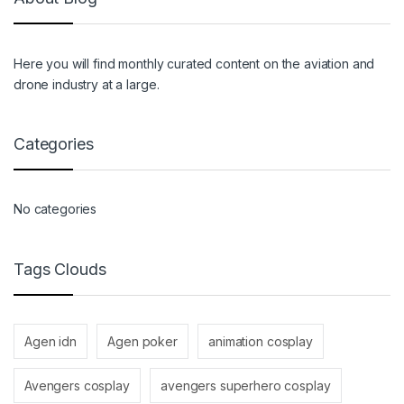
Here you will find monthly curated content on the aviation and
drone industry at a large.
Categories
No categories
Tags Clouds
Agen idn
Agen poker
animation cosplay
Avengers cosplay
avengers superhero cosplay