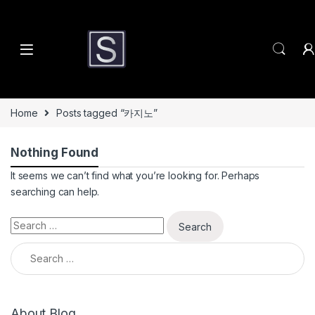
Skip to navigation
Skip to content
Home
Posts tagged “카지노”
Nothing Found
It seems we can’t find what you’re looking for. Perhaps
searching can help.
Search for:
Search for:
About Blog