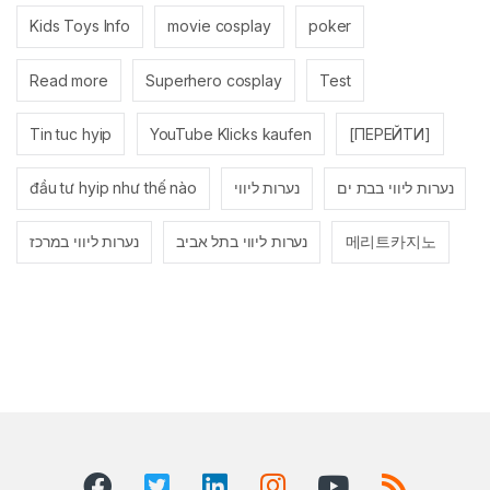
Kids Toys Info
movie cosplay
poker
Read more
Superhero cosplay
Test
Tin tuc hyip
YouTube Klicks kaufen
[ПЕРЕЙТИ]
đầu tư hyip như thế nào
נערות ליווי
נערות ליווי בבת ים
נערות ליווי במרכז
נערות ליווי בתל אביב
메리트카지노