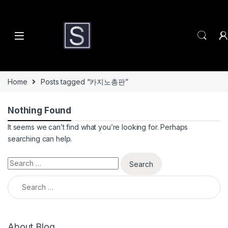
Skip to navigation
Skip to content
Home
Posts tagged “카지노총판”
Nothing Found
It seems we can’t find what you’re looking for. Perhaps
searching can help.
Search for:
Search for:
About Blog