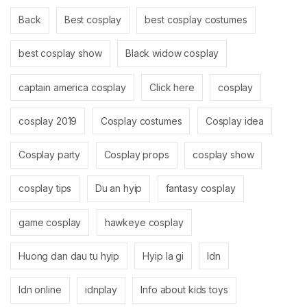
Back
Best cosplay
best cosplay costumes
best cosplay show
Black widow cosplay
captain america cosplay
Click here
cosplay
cosplay 2019
Cosplay costumes
Cosplay idea
Cosplay party
Cosplay props
cosplay show
cosplay tips
Du an hyip
fantasy cosplay
game cosplay
hawkeye cosplay
Huong dan dau tu hyip
Hyip la gi
Idn
Idn online
idnplay
Info about kids toys