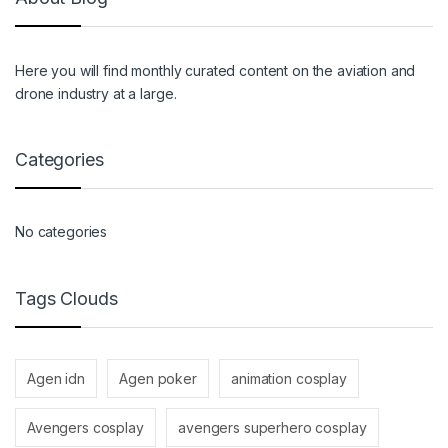
Here you will find monthly curated content on the aviation and
drone industry at a large.
Categories
No categories
Tags Clouds
Agen idn
Agen poker
animation cosplay
Avengers cosplay
avengers superhero cosplay